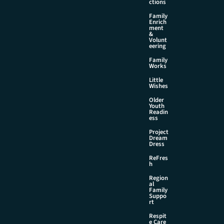
ctions
Family
Enrich
ment
&
Volunt
eering
Family
Works
Little
Wishes
Older
Youth
Readin
ess
Project
Dream
Dress
ReFres
h
Region
al
Family
Suppo
rt
Respit
e Care