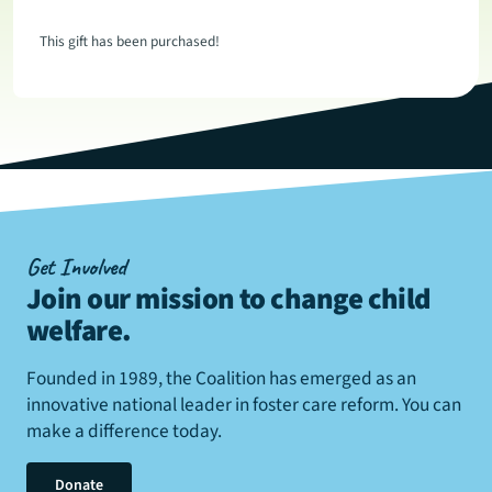
This gift has been purchased!
Get Involved
Join our mission to change child
welfare
.
Founded in 1989, the Coalition has emerged as an
innovative national leader in foster care reform. You can
make a difference today.
Donate