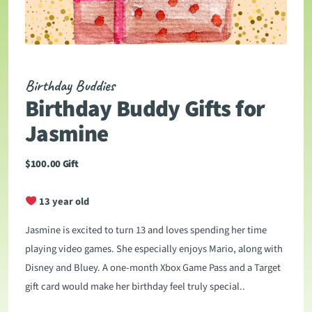
Birthday Buddies
Birthday Buddy Gifts for
Jasmine
$
100.00
Gift
13 year old
Jasmine is excited to turn 13 and loves spending her time
playing video games. She especially enjoys Mario, along with
Disney and Bluey. A one-month Xbox Game Pass and a Target
gift card would make her birthday feel truly special..