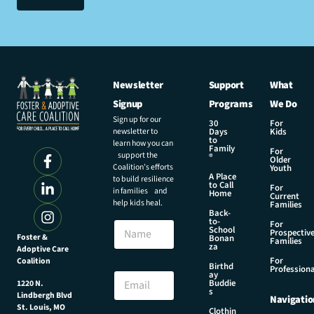
Newsletter
Support
What
Signup
Programs
We Do
Sign up for our
30
For
newsletter to
Days
Kids
to
learn how you can
Family
For
support the
®
Older
Coalition’s efforts
Youth
A Place
to build resilience
to Call
For
in families and
Home
Current
help kids heal.
Families
Back-
N
to-
N
For
a
School
Prospectiv
a
Foster &
Bonan
m
Families
za
Adoptive Care
m
e
For
Coalition
e
Birthd
N
Professiona
E
ay
a
Buddie
1220 N.
m
s
m
Lindbergh Blvd
Navigatio
a
e
St. Louis, MO
Clothin