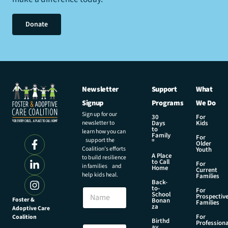
Donate
Newsletter
Support
What
Signup
Programs
We Do
Sign up for our
30
For
newsletter to
Days
Kids
to
learn how you can
Family
For
support the
®
Older
Coalition’s efforts
Youth
A Place
to build resilience
to Call
For
in families and
Home
Current
help kids heal.
Families
Back-
E
to-
N
For
m
School
Prospectiv
a
Foster &
Bonan
a
Families
za
Adoptive Care
m
i
For
Coalition
e
Birthd
l
Professiona
E
ay