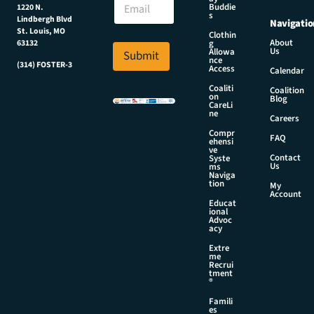
N
Buddie
1220 N.
m
s
a
Lindbergh Blvd
Navigatio
a
m
St. Louis, MO
Clothin
i
About
g
63132
e
Us
l
Allowa
Submit
N
nce
*
(314) FOSTER-3
Access
a
Calendar
m
Coaliti
Coalition
on
e
Blog
CareLi
ne
Careers
Compr
FAQ
ehensi
ve
Contact
Syste
Us
ms
Naviga
tion
My
Account
Educat
ional
Advoc
acy
Extre
me
Recrui
tment
®
Famili
es