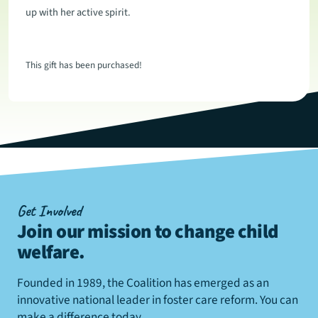
up with her active spirit.
This gift has been purchased!
Get Involved
Join our mission to change child
welfare
.
Founded in 1989, the Coalition has emerged as an
innovative national leader in foster care reform. You can
make a difference today.