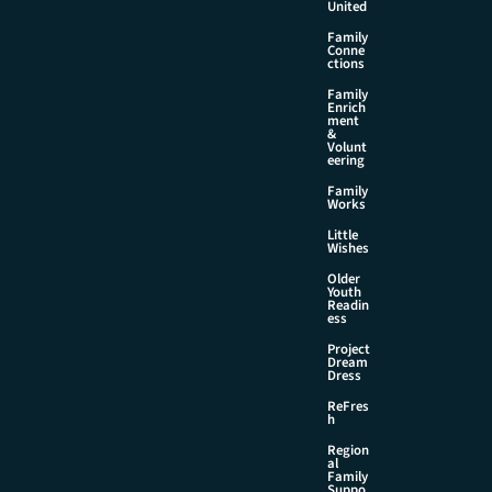
United
Family
Conne
ctions
Family
Enrich
ment
&
Volunt
eering
Family
Works
Little
Wishes
Older
Youth
Readin
ess
Project
Dream
Dress
ReFres
h
Region
al
Family
Suppo