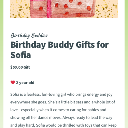
Birthday Buddies
Birthday Buddy Gifts for
Sofia
$
50.00
Gift
2 year old
Sofia is a fearless, fun-loving girl who brings energy and joy
everywhere she goes. She’s a little bit sass and a whole lot of
love—especially when it comes to caring for babies and
showing off her dance moves. Always ready to lead the way
and play hard, Sofia would be thrilled with toys that can keep