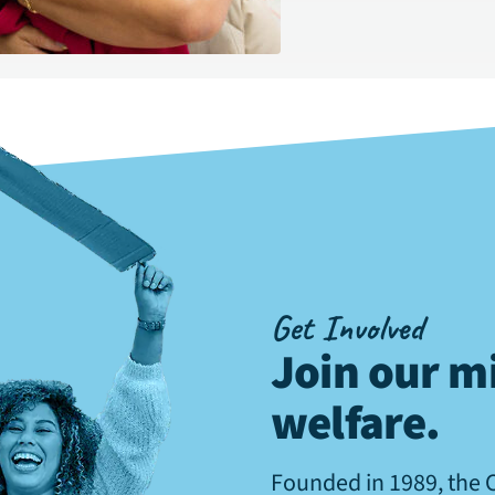
Get Involved
Join our mi
welfare
.
Founded in 1989, the 