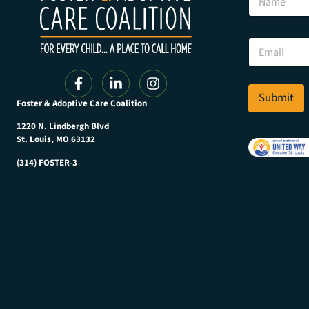
a
m
e
E
E
m
m
a
a
i
i
l
l
Submit
E
Foster & Adoptive Care Coalition
*
m
a
1220 N. Lindbergh Blvd
i
St. Louis, MO 63132
l
(314) FOSTER-3
N
a
m
e