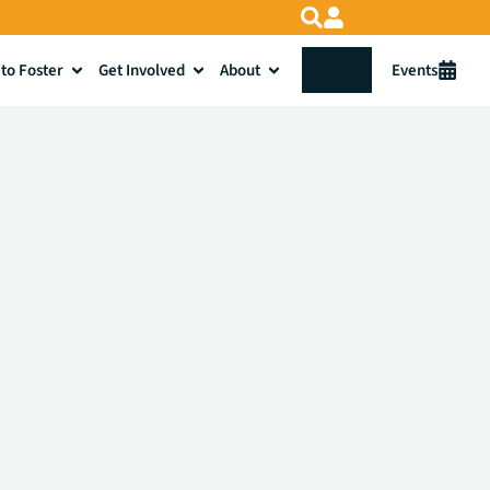
to Foster
Get Involved
About
Donate
Events