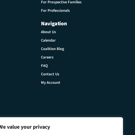
For Prospective Families
For Professionals
Navigation
About Us
Calendar
Coalition Blog
Careers
FAQ
Contact Us
My Account
We value your privacy