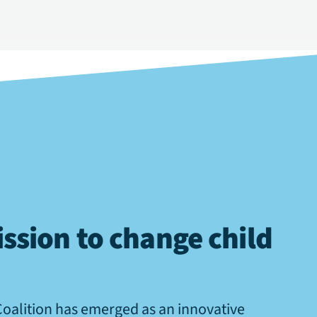
ssion to change child
Coalition has emerged as an innovative