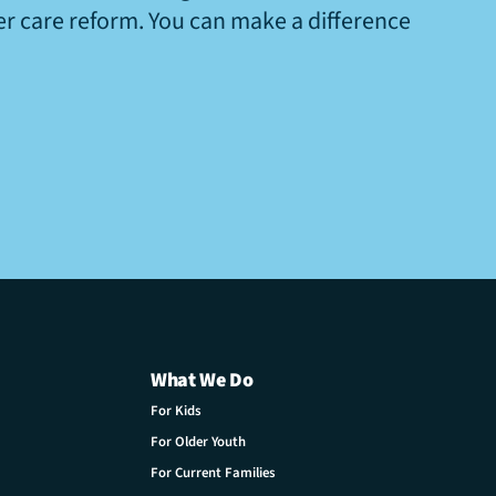
ter care reform. You can make a difference
What We Do
For Kids
For Older Youth
For Current Families