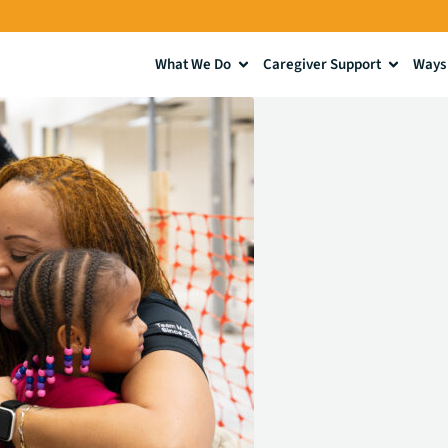
What We Do
Caregiver Support
Ways 