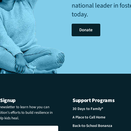
national leader in fos
today.
Donate
 Signup
Support Programs
 newsletter to learn how you can
30 Days to Family®
tion’s efforts to build resilience in
A Place to Call Home
p kids heal.
Back-to-School Bonanza