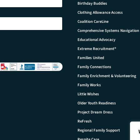
Birthday Buddies
Clothing Allowance Access
Coalition CareLine
Comprehensive Systems Navigation
Educational Advocacy
Extreme Recruitment®
Families United
Family Connections
Family Enrichment & Volunteering
Family Works
Little Wishes
Older Youth Readiness
Project Dream Dress
ReFresh
Regional Family Support
Respite Care