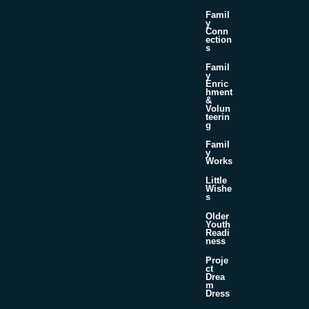
Famil
y
Conn
ection
s
Famil
y
Enric
hment
&
Volun
teerin
g
Famil
y
Works
Little
Wishe
s
Older
Youth
Readi
ness
Proje
ct
Drea
m
Dress