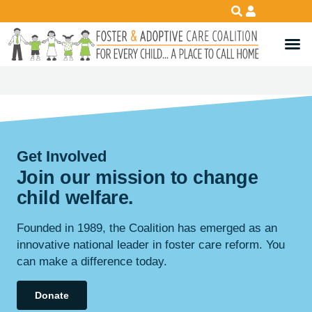
Get Involved
Join our mission to change
child
welfare
.
Founded in 1989, the Coalition has emerged as an
innovative national leader in foster care reform. You
can make a difference today.
Donate