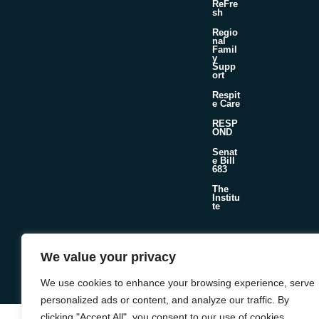
ReFre
sh
Regio
nal
Famil
y
Supp
ort
Respit
e Care
RESP
OND
Senat
e Bill
683
The
Institu
te
We value your privacy
©2026 Foster & Adoptive Care Coalition
Official Policies
Web Design + Development by
Seafoam
We use cookies to enhance your browsing experience, serve
personalized ads or content, and analyze our traffic. By
clicking "Accept All", you consent to our use of cookies.