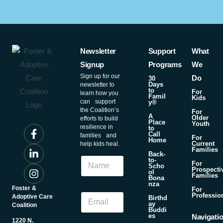
Newsletter
Support
What
Signup
Programs
We
Sign up for our
Do
30
Days
newsletter to
to
For
learn how you
Famil
Kids
can support
y®
the Coalition’s
For
A
Older
efforts to build
Place
Youth
resilience in
to
Call
families and
For
Home
Current
help kids heal.
Families
N
Back-
N
to-
a
For
Scho
a
Prospecti
m
ol
Families
m
Bona
e
nza
e
Foster &
For
N
E
Professio
Adoptive Care
Birthd
a
ay
m
Coalition
m
Buddi
a
es
Navigati
e
1220 N.