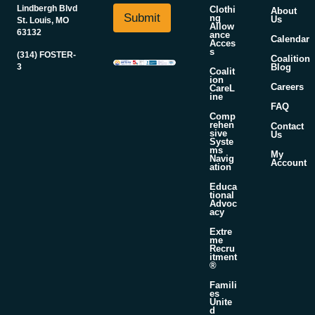
i
N
Lindbergh Blvd
Clothi
About
l
Submit
ng
Us
a
St. Louis, MO
Allow
*
63132
m
ance
Calendar
Acces
e
s
(314) FOSTER-
Coalition
3
Blog
Coalit
ion
Careers
CareL
ine
FAQ
Comp
rehen
Contact
sive
Us
Syste
ms
My
Navig
Account
ation
Educa
tional
Advoc
acy
Extre
me
Recru
itment
®
Famili
es
Unite
d