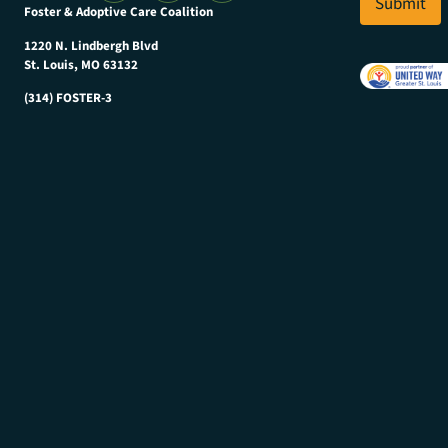
l
Submit
a
Foster & Adoptive Care Coalition
*
m
e
1220 N. Lindbergh Blvd
E
St. Louis, MO 63132
m
(314) FOSTER-3
a
i
l