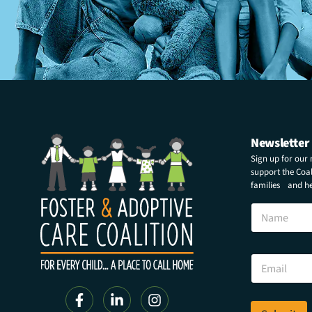
Newsletter
Sign up for our
support the Coali
families and hel
N
a
m
e
N
E
a
m
m
a
e
i
N