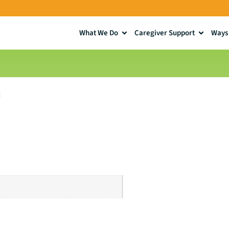
What We Do
Caregiver Support
Ways 
!