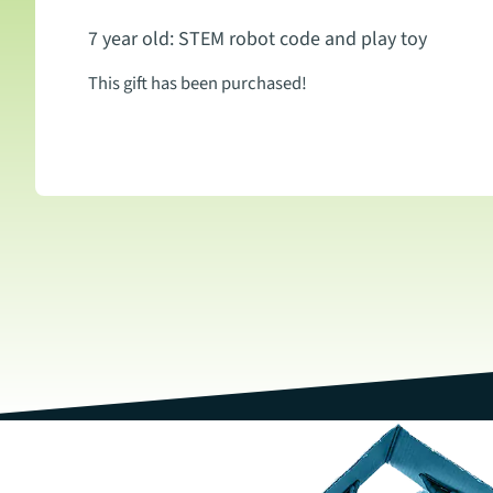
7 year old: STEM robot code and play toy
This gift has been purchased!