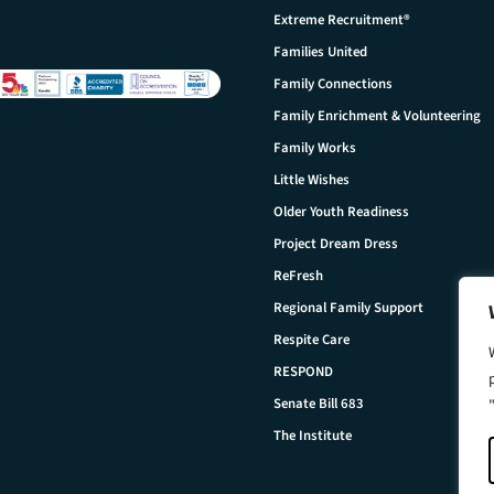
Extreme Recruitment®
Families United
Family Connections
Family Enrichment & Volunteering
Family Works
Little Wishes
Older Youth Readiness
Project Dream Dress
ReFresh
Regional Family Support
Respite Care
RESPOND
Senate Bill 683
The Institute