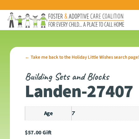
Take me back to the Holiday Little Wishes search page
←
Building Sets and Blocks
Landen-27407
Age
7
$
57.00
Gift