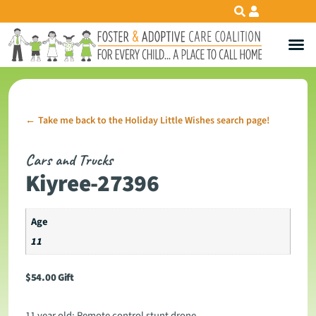
Take me back to the Holiday Little Wishes search page!
←
Cars and Trucks
Kiyree-27396
Age
11
$
54.00
Gift
11 year old: Remote control stunt drone