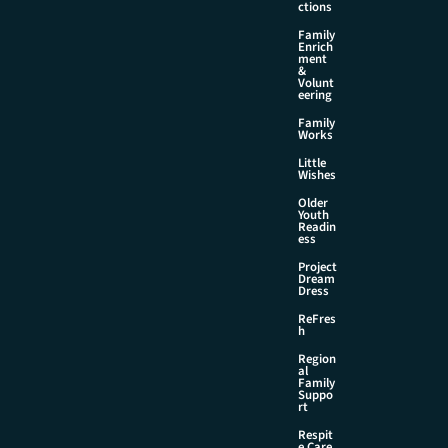
ctions
Family
Enrich
ment
&
Volunt
eering
Family
Works
Little
Wishes
Older
Youth
Readin
ess
Project
Dream
Dress
ReFres
h
Region
al
Family
Suppo
rt
Respit
e Care