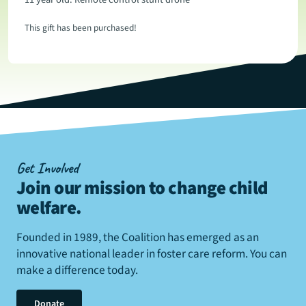
This gift has been purchased!
Get Involved
Join our mission to change child
welfare
.
Founded in 1989, the Coalition has emerged as an
innovative national leader in foster care reform. You can
make a difference today.
Donate