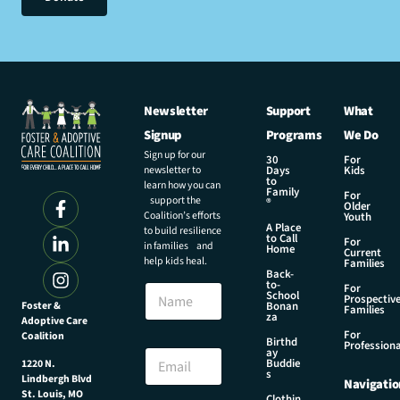
Newsletter
Support
What
Signup
Programs
We Do
Sign up for our
30
For
newsletter to
Days
Kids
to
learn how you can
Family
For
support the
®
Older
Coalition’s efforts
Youth
A Place
to build resilience
to Call
For
in families and
Home
Current
help kids heal.
Families
Back-
to-
N
For
School
Prospectiv
a
Foster &
Bonan
Families
za
Adoptive Care
m
For
Coalition
e
*
Birthd
Professiona
E
ay
*
Buddie
1220 N.
m
*
s
Lindbergh Blvd
Navigatio
a
St. Louis, MO
Clothin