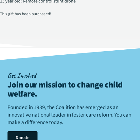
13 year old: Remote control stunt drone
This gift has been purchased!
Get Involved
Join our mission to change child
welfare
.
Founded in 1989, the Coalition has emerged as an
innovative national leader in foster care reform. You can
make a difference today.
Donate