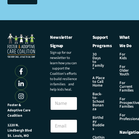
Newsletter
Support
What
Signup
Programs
We Do
Sign up for our
30
For
newsletter to
Days
Kids
to
learn how you can
Family
For
support the
®
Older
Coalition’s efforts
Youth
A Place
to build resilience
to Call
For
in families and
Home
Current
help kids heal.
Families
Back-
N
to-
N
For
a
School
Prospectiv
a
Foster &
Bonan
m
Families
za
Adoptive Care
m
e
For
Coalition
e
Birthd
N
Professiona
E
ay
a
Buddie
1220 N.
m
s
m
Lindbergh Blvd
Navigatio
a
e
St. Louis, MO
Clothin