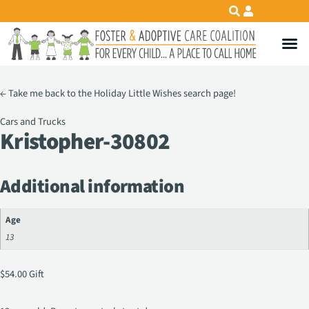
←
Take me back to the Holiday Little Wishes search page!
Cars and Trucks
Kristopher-30802
Additional information
Age
13
$
54.00
Gift