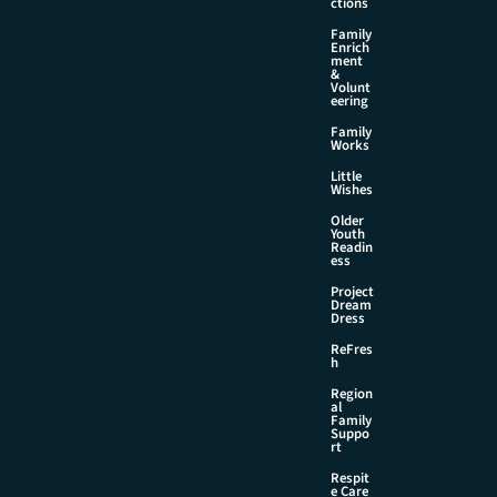
ctions
Family
Enrich
ment
&
Volunt
eering
Family
Works
Little
Wishes
Older
Youth
Readin
ess
Project
Dream
Dress
ReFres
h
Region
al
Family
Suppo
rt
Respit
e Care