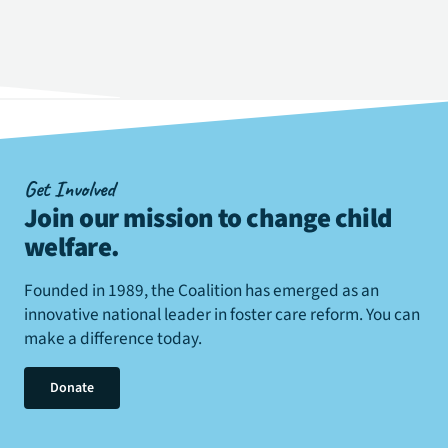
Get Involved
Join our mission to change child
welfare
.
Founded in 1989, the Coalition has emerged as an
innovative national leader in foster care reform. You can
make a difference today.
Donate