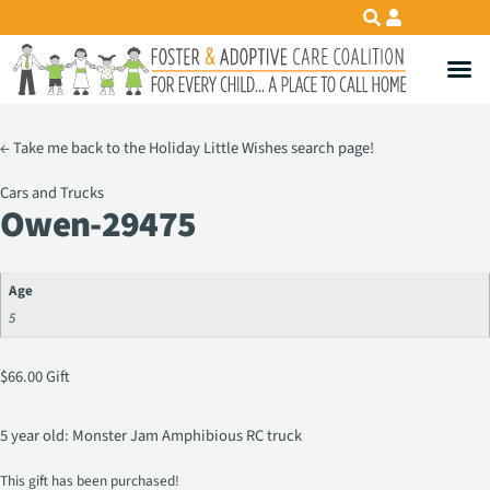
←
Take me back to the Holiday Little Wishes search page!
Cars and Trucks
Owen-29475
Age
5
$
66.00
Gift
5 year old: Monster Jam Amphibious RC truck
This gift has been purchased!