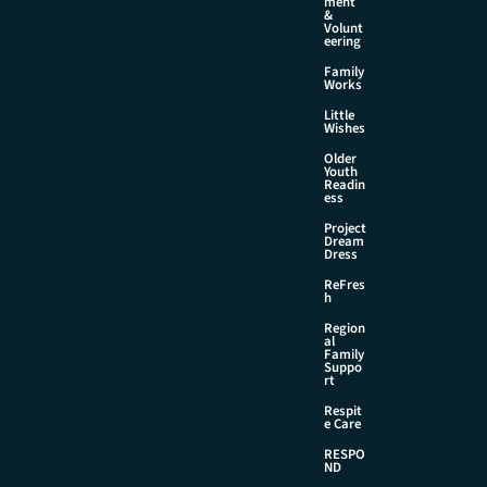
ment
&
Volunt
eering
Family
Works
Little
Wishes
Older
Youth
Readin
ess
Project
Dream
Dress
ReFres
h
Region
al
Family
Suppo
rt
Respit
e Care
RESPO
ND