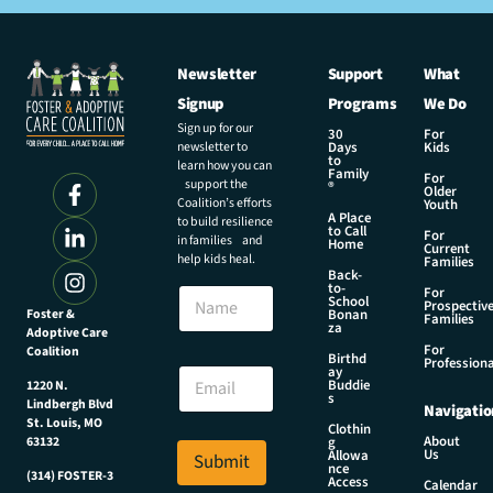
Newsletter
Support
What
Signup
Programs
We Do
Sign up for our
30
For
newsletter to
Days
Kids
to
learn how you can
Family
For
support the
®
Older
Coalition’s efforts
Youth
A Place
to build resilience
to Call
For
in families and
Home
Current
help kids heal.
Families
Back-
N
to-
N
For
a
School
Prospectiv
a
Foster &
Bonan
m
Families
za
Adoptive Care
m
e
For
Coalition
e
Birthd
*
Professiona
E
ay
N
Buddie
1220 N.
m
s
a
Lindbergh Blvd
Navigatio
a
m
St. Louis, MO
Clothin
i
About
g
63132
e
Us
l
Allowa
Submit
nce
*
(314) FOSTER-3
Access
Calendar