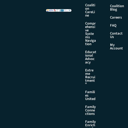
Coaliti
Coalition
on
Blog
CareLi
ne
Careers
Compr
FAQ
ehensi
ve
Contact
Syste
Us
ms
Naviga
tion
My
Account
Educat
ional
Advoc
acy
Extre
me
Recrui
tment
®
Famili
es
United
Family
Conne
ctions
Family
Enrich