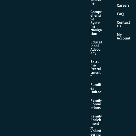
ne
Careers
Compr
FAQ
ehensi
ve
Contact
Syste
Us
ms
Naviga
tion
My
Account
Educat
ional
Advoc
acy
Extre
me
Recrui
tment
®
Famili
es
United
Family
Conne
ctions
Family
Enrich
ment
&
Volunt
eering