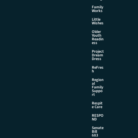
Family
Works
Little
Wishes
Older
Youth
Readin
ess
Project
Dream
Dress
ReFres
h
Region
al
Family
Suppo
rt
Respit
e Care
RESPO
ND
Senate
Bill
683