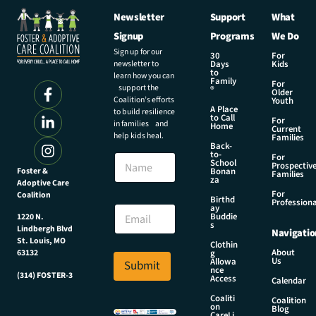
Newsletter
Support
What
Signup
Programs
We Do
Sign up for our
30
For
newsletter to
Days
Kids
to
learn how you can
Family
For
support the
®
Older
Coalition’s efforts
Youth
A Place
to build resilience
to Call
For
in families and
Home
Current
help kids heal.
Families
Back-
E
to-
N
For
m
School
Prospectiv
a
Foster &
Bonan
a
Families
za
Adoptive Care
m
i
For
Coalition
e
Birthd
l
Professiona
E
ay
N
Buddie
1220 N.
m
s
a
Lindbergh Blvd
Navigatio
a
m
St. Louis, MO
Clothin
i
About
g
63132
e
Us
l
Allowa
Submit
N
nce
*
(314) FOSTER-3
Access
a
Calendar
m
Coaliti
Coalition
on
e
Blog
CareLi