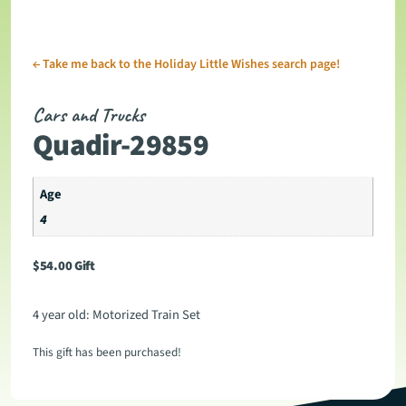
←
Take me back to the Holiday Little Wishes search page!
Cars and Trucks
Quadir-29859
Age
4
$
54.00
Gift
4 year old: Motorized Train Set
This gift has been purchased!