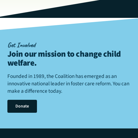
Get Involved
Join our mission to change child
welfare
.
Founded in 1989, the Coalition has emerged as an
innovative national leader in foster care reform. You can
make a difference today.
Donate