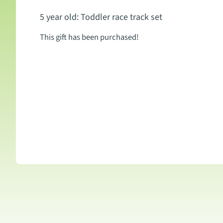
5 year old: Toddler race track set
This gift has been purchased!