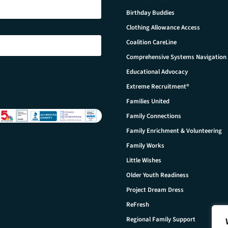
Birthday Buddies
Clothing Allowance Access
Coalition CareLine
Comprehensive Systems Navigation
Educational Advocacy
Extreme Recruitment®
Families United
Family Connections
Family Enrichment & Volunteering
Family Works
Little Wishes
Older Youth Readiness
Project Dream Dress
ReFresh
Regional Family Support