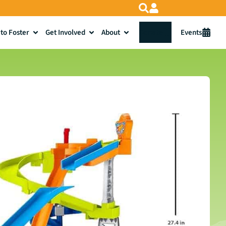
to Foster
Get Involved
About
Donate
Events