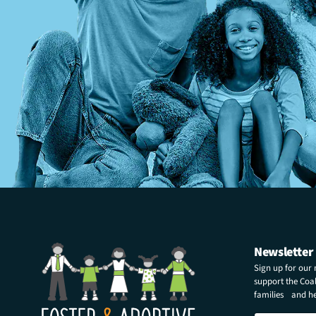
Newsletter
Sign up for our
support the Coali
families and hel