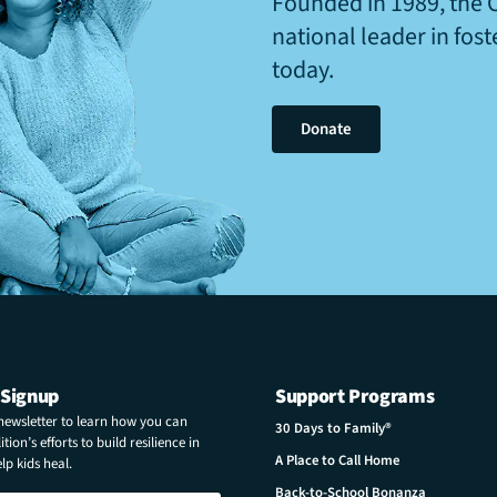
Founded in 1989, the 
national leader in fos
today.
Donate
 Signup
Support Programs
 newsletter to learn how you can
30 Days to Family®
tion’s efforts to build resilience in
A Place to Call Home
p kids heal.
Back-to-School Bonanza