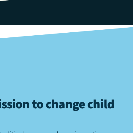
ssion to change child