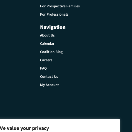
For Prospective Families
For Professionals
Navigation
About Us
Calendar
Coalition Blog
Careers
FAQ
Contact Us
My Account
We value your privacy