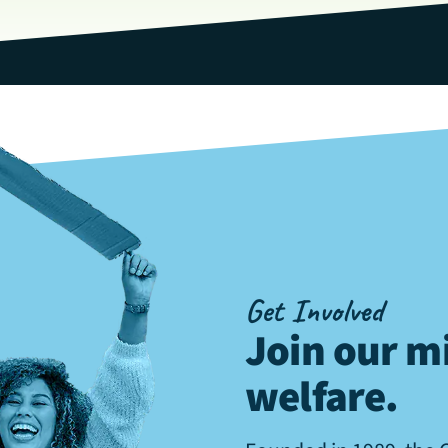
Get Involved
Join our mi
welfare
.