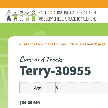
←
Take me back to the Holiday Little Wishes search page!
Cars and Trucks
Terry-30955
Age
5
$
64.00
Gift