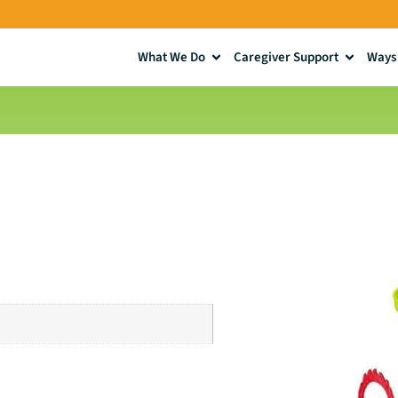
What We Do
Caregiver Support
Ways 