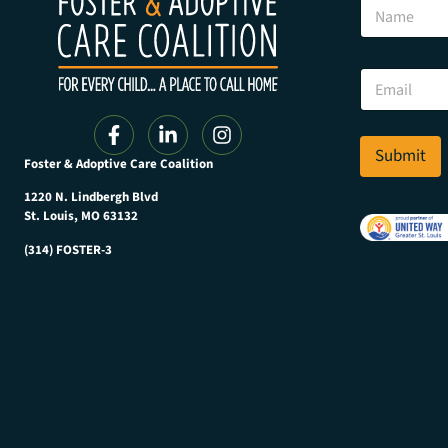
N
a
m
e
N
E
a
m
m
a
e
i
N
l
Submit
a
Foster & Adoptive Care Coalition
*
m
e
1220 N. Lindbergh Blvd
N
St. Louis, MO 63132
a
(314) FOSTER-3
m
e