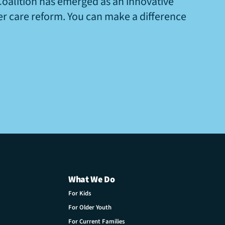
Coalition has emerged as an innovative
ter care reform. You can make a difference
What We Do
For Kids
For Older Youth
For Current Families