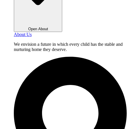
Open About
About Us
We envision a future in which every child has the stable and
nurturing home they deserve.