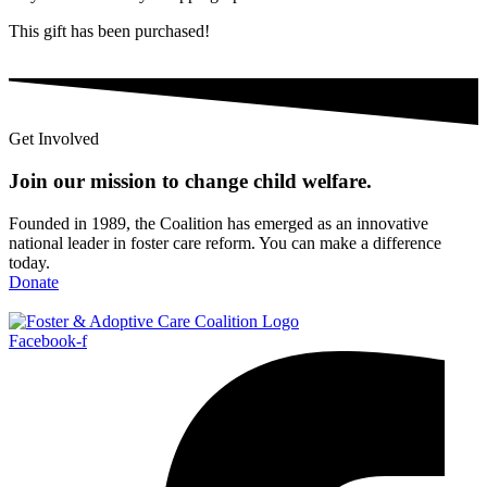
This gift has been purchased!
Get Involved
Join our mission to change child
welfare
.
Founded in 1989, the Coalition has emerged as an innovative
national leader in foster care reform. You can make a difference
today.
Donate
Facebook-f