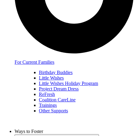
For Current Families
Birthday Buddies
Little Wishes
Little Wishes Holiday Program
Project Dream Dress
ReFresh
Coalition CareLine
Trainings
Other Supports
Ways to Foster