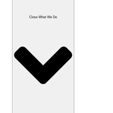
Close What We Do