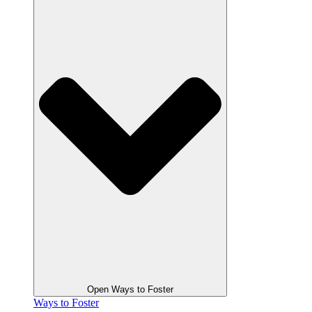
Open Ways to Foster
Ways to Foster