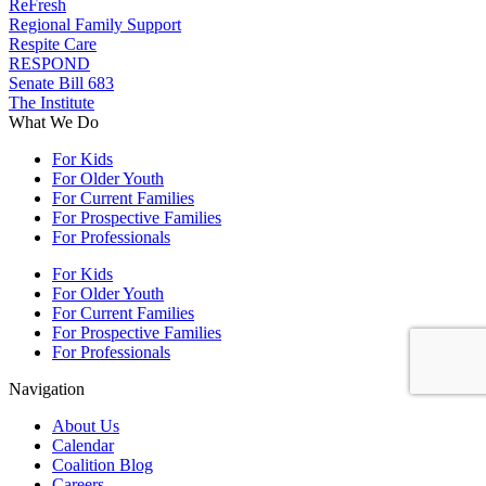
ReFresh
Regional Family Support
Respite Care
RESPOND
Senate Bill 683
The Institute
What We Do
For Kids
For Older Youth
For Current Families
For Prospective Families
For Professionals
For Kids
For Older Youth
For Current Families
For Prospective Families
For Professionals
Navigation
About Us
Calendar
Coalition Blog
Careers