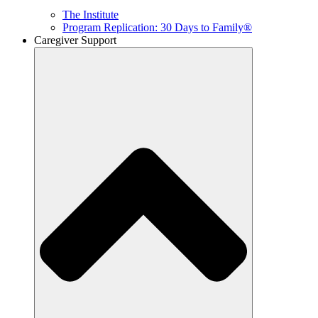
The Institute
Program Replication: 30 Days to Family®
Caregiver Support