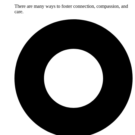
There are many ways to foster connection, compassion, and
care.