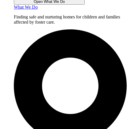
Open What We Do
What We Do
Finding safe and nurturing homes for children and families
affected by foster care.