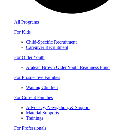
All Programs
For Kids
Child-Specific Recruitment
Caregiver Recruitment
For Older Youth
Aralean Brown Older Youth Readiness Fund
For Prospective Families
Waiting Children
For Current Families
Advocacy, Navigation, & Support
Material Supports
Trainings
For Professionals