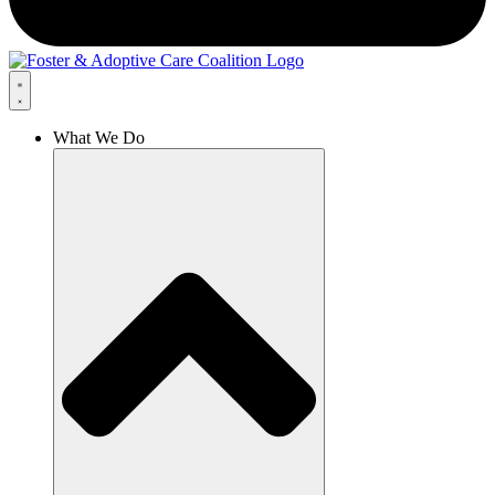
What We Do