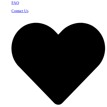
FAQ
Contact Us