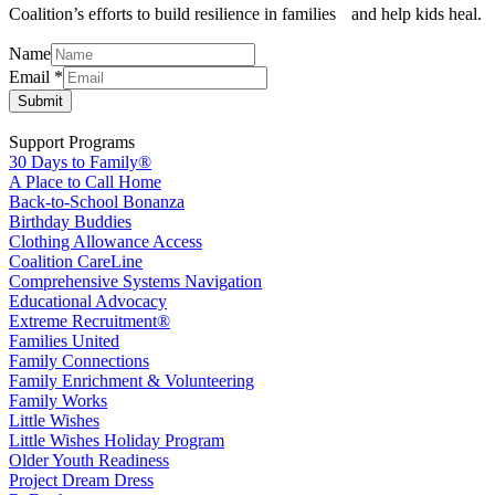
Coalition’s efforts to build resilience in families and help kids heal.
Email
Name
Name
Email
*
Submit
Support Programs
30 Days to Family®
A Place to Call Home
Back-to-School Bonanza
Birthday Buddies
Clothing Allowance Access
Coalition CareLine
Comprehensive Systems Navigation
Educational Advocacy
Extreme Recruitment®
Families United
Family Connections
Family Enrichment & Volunteering
Family Works
Little Wishes
Little Wishes Holiday Program
Older Youth Readiness
Project Dream Dress