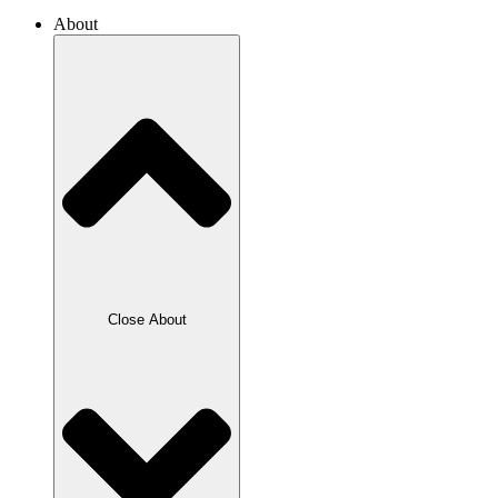
About
Close About