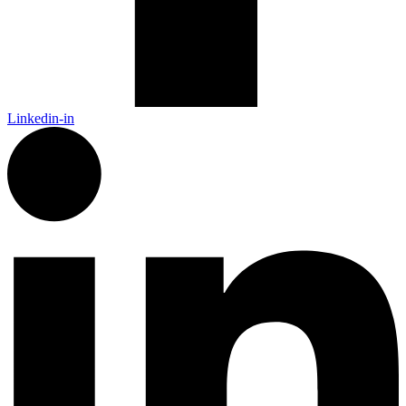
Linkedin-in