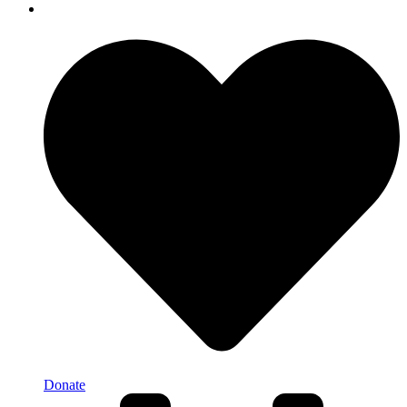
Donate