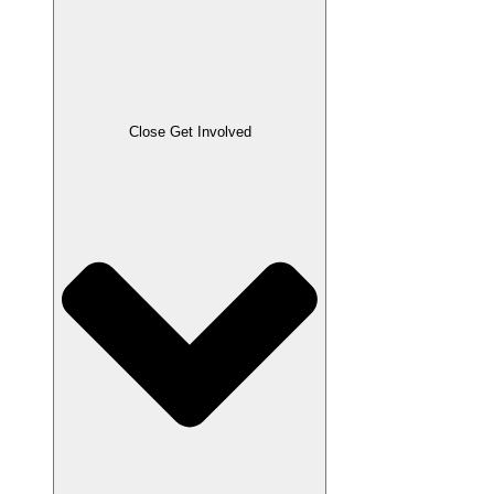
Close Get Involved