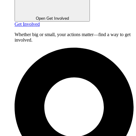
Open Get Involved
Get Involved
Whether big or small, your actions matter—find a way to get
involved.