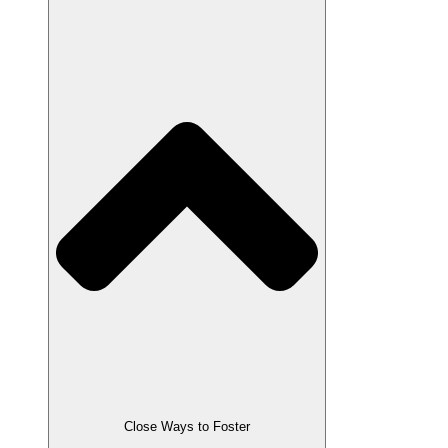
Close Ways to Foster