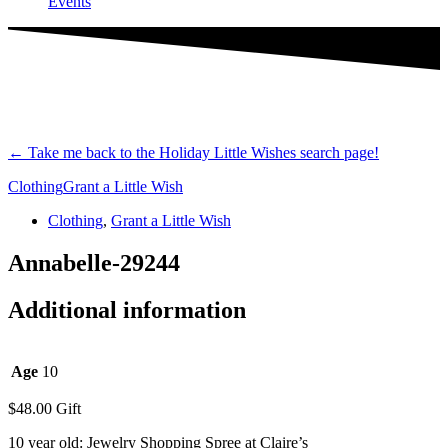
Events
←
Take me back to the Holiday Little Wishes search page!
Clothing
Grant a Little Wish
Clothing
,
Grant a Little Wish
Annabelle-29244
Additional information
Age
10
$
48.00
Gift
10 year old: Jewelry Shopping Spree at Claire’s