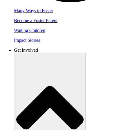
Many Ways to Foster
Become a Foster Parent
Waiting Children
Impact Stories
Get Involved