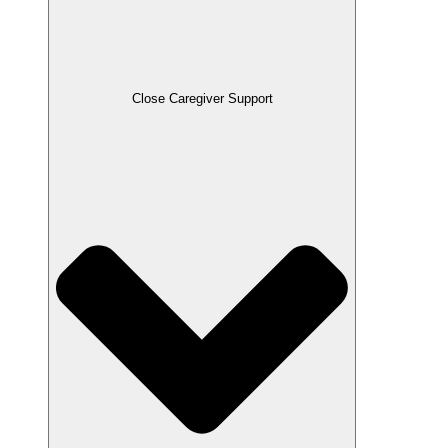
Close Caregiver Support