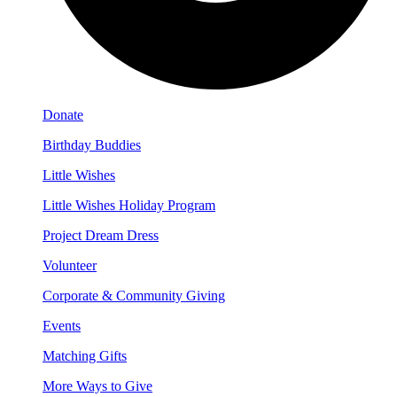
Donate
Birthday Buddies
Little Wishes
Little Wishes Holiday Program
Project Dream Dress
Volunteer
Corporate & Community Giving
Events
Matching Gifts
More Ways to Give