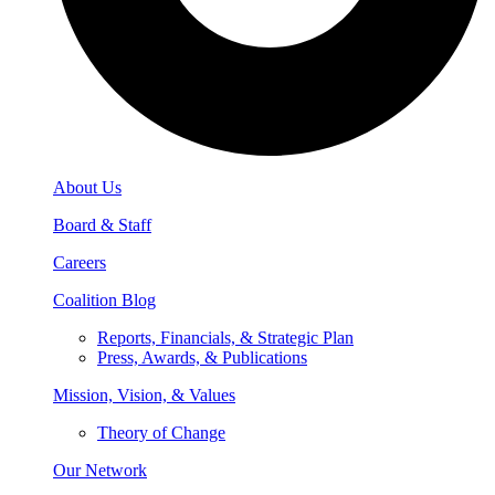
About Us
Board & Staff
Careers
Coalition Blog
Reports, Financials, & Strategic Plan
Press, Awards, & Publications
Mission, Vision, & Values
Theory of Change
Our Network