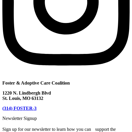
Foster & Adoptive Care Coalition
1220 N. Lindbergh Blvd
St. Louis, MO 63132
(314) FOSTER-3
Newsletter Signup
Sign up for our newsletter to learn how you can support the