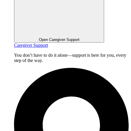
Open Caregiver Support
Caregiver Support
You don’t have to do it alone—support is here for you, every
step of the way.