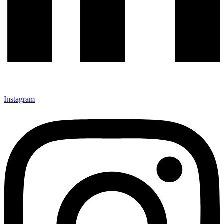
Instagram