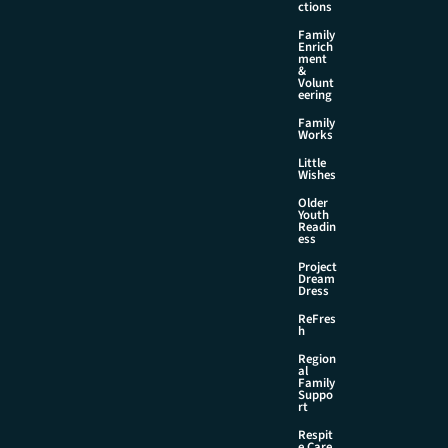
ctions
Family
Enrich
ment
&
Volunt
eering
Family
Works
Little
Wishes
Older
Youth
Readin
ess
Project
Dream
Dress
ReFres
h
Region
al
Family
Suppo
rt
Respit
e Care