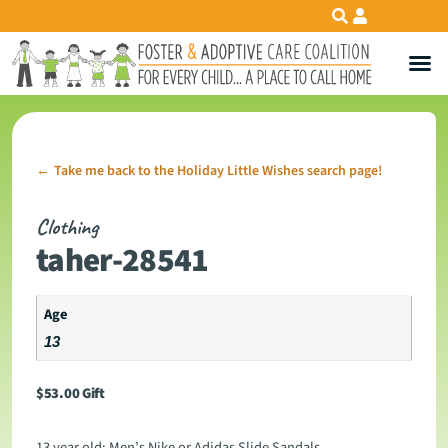
Take me back to the Holiday Little Wishes search page!
←
Clothing
taher-28541
Age
13
$
53.00
Gift
13 year old: Men’s Nike or Adidas Slide Sandals