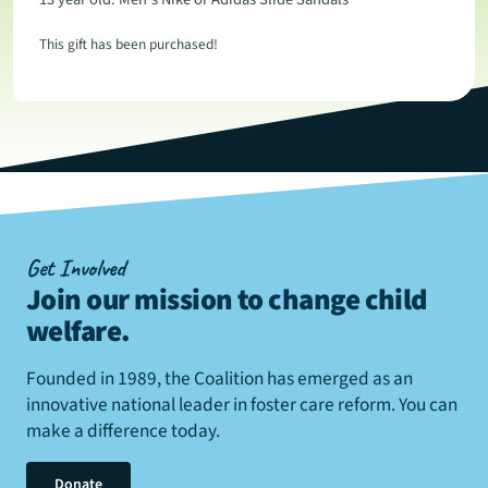
This gift has been purchased!
Get Involved
Join our mission to change child
welfare
.
Founded in 1989, the Coalition has emerged as an
innovative national leader in foster care reform. You can
make a difference today.
Donate