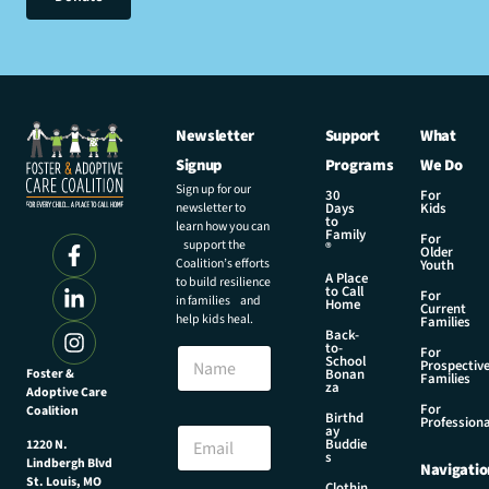
Newsletter
Support
What
Signup
Programs
We Do
Sign up for our
30
For
newsletter to
Days
Kids
to
learn how you can
Family
For
support the
®
Older
Coalition’s efforts
Youth
A Place
to build resilience
to Call
For
in families and
Home
Current
help kids heal.
Families
Back-
N
to-
N
For
a
School
Prospectiv
a
Foster &
Bonan
m
Families
za
Adoptive Care
m
e
For
Coalition
e
Birthd
E
Professiona
E
ay
m
Buddie
1220 N.
m
s
a
Lindbergh Blvd
Navigatio
a
i
St. Louis, MO
Clothin