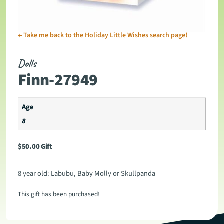
←
Take me back to the Holiday Little Wishes search page!
Dolls
Finn-27949
Age
8
$
50.00
Gift
8 year old: Labubu, Baby Molly or Skullpanda
This gift has been purchased!