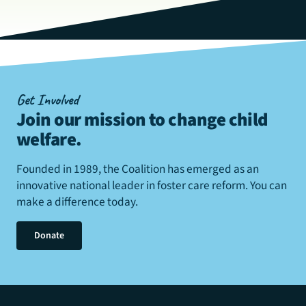
Get Involved
Join our mission to change child
welfare
.
Founded in 1989, the Coalition has emerged as an
innovative national leader in foster care reform. You can
make a difference today.
Donate