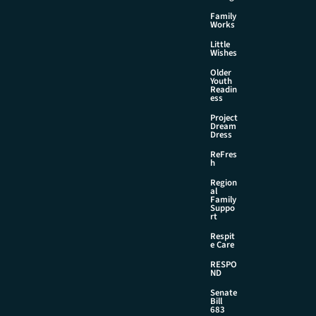
Family
Works
Little
Wishes
Older
Youth
Readin
ess
Project
Dream
Dress
ReFres
h
Region
al
Family
Suppo
rt
Respit
e Care
RESPO
ND
Senate
Bill
683