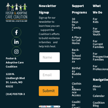
Newsletter
Support
What
Signup
Programs
We Do
Sign up for our
30
For
newsletter to
Days
Kids
to
learn how you can
Family
For
support the
®
Older
Coalition’s efforts
Youth
A Place
to build resilience
to Call
For
in families and
Home
Current
help kids heal.
Families
Back-
to-
N
For
School
Prospectiv
a
Foster &
Bonan
Families
za
Adoptive Care
m
For
Coalition
e
*
Birthd
Professiona
E
ay
*
Buddie
1220 N.
m
*
s
Lindbergh Blvd
Navigatio
a
St. Louis, MO
Clothin
i
About
g
63132
Us
l
Allowa
Submit
nce
*
(314) FOSTER-3
Access
Calendar
Coaliti
Coalition
on
Blog
CareLi