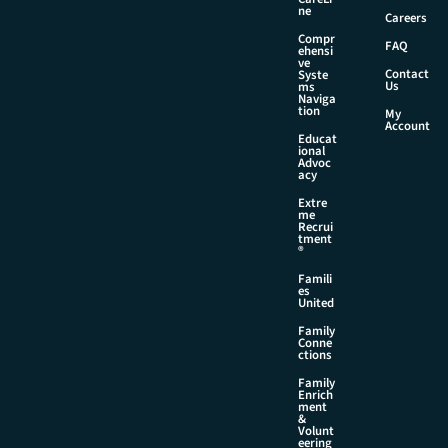
ne
Careers
Compr
FAQ
ehensi
ve
Contact
Syste
Us
ms
Naviga
tion
My
Account
Educat
ional
Advoc
acy
Extre
me
Recrui
tment
®
Famili
es
United
Family
Conne
ctions
Family
Enrich
ment
&
Volunt
eering