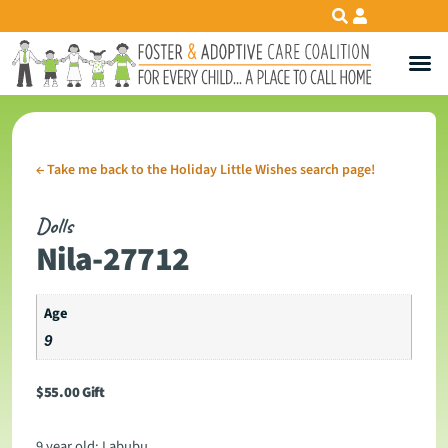
←
Take me back to the Holiday Little Wishes search page!
Dolls
Nila-27712
Age
9
$
55.00
Gift
9 year old: Labubu