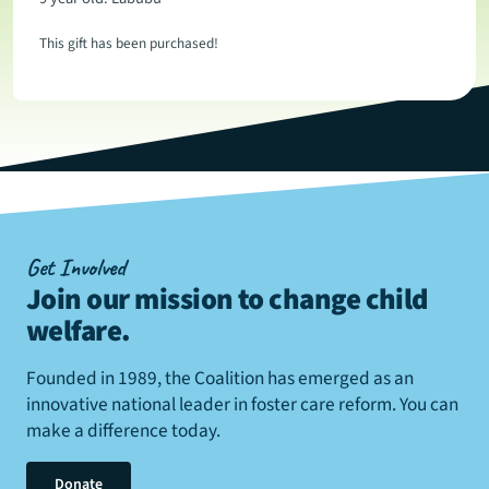
This gift has been purchased!
Get Involved
Join our mission to change child
welfare
.
Founded in 1989, the Coalition has emerged as an
innovative national leader in foster care reform. You can
make a difference today.
Donate