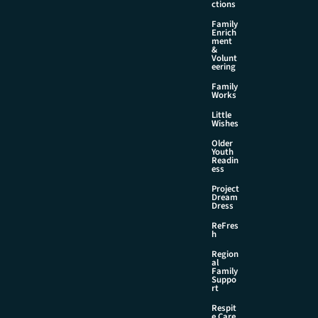
ctions
Family
Enrich
ment
&
Volunt
eering
Family
Works
Little
Wishes
Older
Youth
Readin
ess
Project
Dream
Dress
ReFres
h
Region
al
Family
Suppo
rt
Respit
e Care