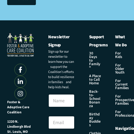
Newsletter
Support
What
Signup
Programs
We Do
Sign up for our
30
For
newsletter to
Days
Kids
to
learn how you can
Family
For
support the
®
Older
Coalition’s efforts
Youth
A Place
to build resilience
to Call
For
in families and
Home
Current
help kids heal.
Families
Back-
N
to-
N
For
a
School
Prospectiv
a
Foster &
Bonan
m
Families
za
Adoptive Care
m
e
For
Coalition
e
Birthd
N
Professiona
E
ay
a
Buddie
1220 N.
m
s
m
Lindbergh Blvd
Navigatio
a
e
St. Louis, MO
Clothin