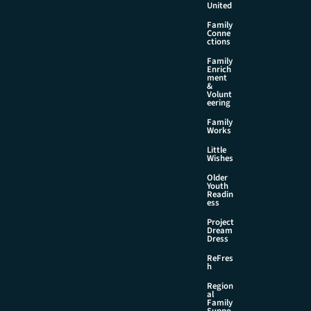
United
Family
Conne
ctions
Family
Enrich
ment
&
Volunt
eering
Family
Works
Little
Wishes
Older
Youth
Readin
ess
Project
Dream
Dress
ReFres
h
Region
al
Family