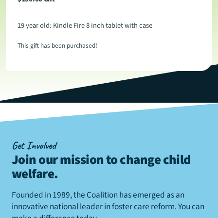
19 year old: Kindle Fire 8 inch tablet with case
This gift has been purchased!
Get Involved
Join our mission to change child
welfare
.
Founded in 1989, the Coalition has emerged as an
innovative national leader in foster care reform. You can