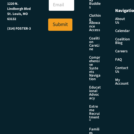
E
ay
a
Buddie
1220 N.
m
m
s
Lindbergh Blvd
Navigatio
a
e
St. Louis, MO
Clothin
i
E
About
g
63132
Us
l
Allowa
Submit
m
nce
*
(314) FOSTER-3
a
Access
Calendar
i
Coaliti
Coalition
l
on
Blog
CareLi
N
ne
Careers
a
Compr
m
FAQ
ehensi
e
ve
Contact
Syste
Us
ms
Naviga
tion
My
Account
Educat
ional
Advoc
acy
Extre
me
Recrui
tment
®
Famili
es