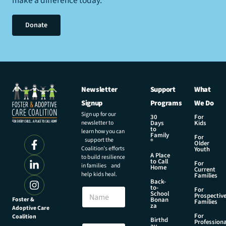
make a difference today.
Donate
Newsletter
Support
What
Signup
Programs
We Do
Sign up for our
30
For
newsletter to
Days
Kids
to
learn how you can
Family
For
support the
®
Older
Coalition’s efforts
Youth
A Place
to build resilience
to Call
For
in families and
Home
Current
help kids heal.
Families
Back-
to-
N
For
School
Prospectiv
a
Foster &
Bonan
Families
za
Adoptive Care
m
For
Coalition
e
N
Birthd
Professiona