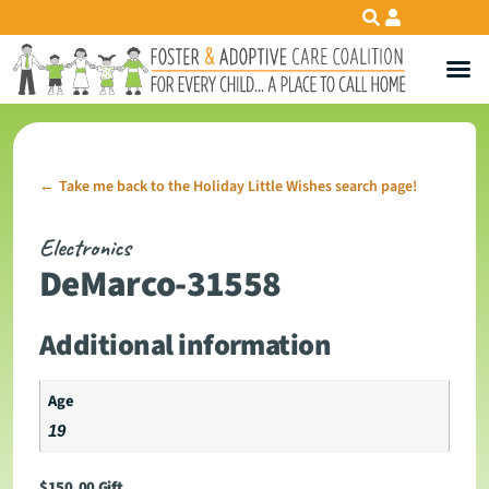
Take me back to the Holiday Little Wishes search page!
←
Electronics
DeMarco-31558
Additional information
Age
19
$
150.00
Gift