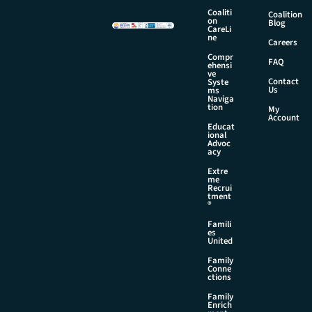
m
Coaliti
Coalition
a
on
Blog
CareLi
i
ne
Careers
l
Compr
FAQ
ehensi
ve
Contact
Syste
Us
ms
Naviga
tion
My
Account
Educat
ional
Advoc
acy
Extre
me
Recrui
tment
®
Famili
es
United
Family
Conne
ctions
Family
Enrich