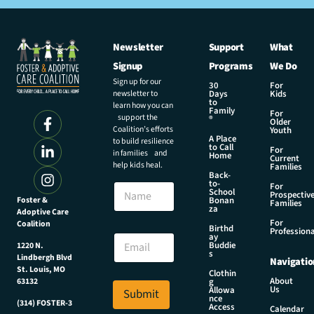
Newsletter
Support
What
Signup
Programs
We Do
Sign up for our
30
For
newsletter to
Days
Kids
to
learn how you can
Family
For
support the
®
Older
Coalition’s efforts
Youth
A Place
to build resilience
to Call
For
in families and
Home
Current
help kids heal.
Families
Back-
to-
N
For
School
Prospectiv
a
Foster &
Bonan
Families
za
Adoptive Care
m
For
Coalition
e
E
Birthd
Professiona
E
ay
m
Buddie
1220 N.
m
a
s
Lindbergh Blvd
Navigatio
a
i
St. Louis, MO
Clothin
i
l
About
g
63132
Us
l
Allowa
Submit
*
nce
*
(314) FOSTER-3
E
Access
Calendar