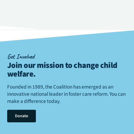
Get Involved
Join our mission to change child
welfare
.
Founded in 1989, the Coalition has emerged as an
innovative national leader in foster care reform. You can
make a difference today.
Donate