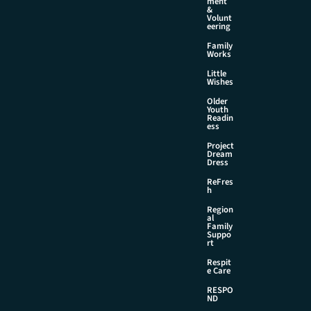
ment
&
Volunt
eering
Family
Works
Little
Wishes
Older
Youth
Readin
ess
Project
Dream
Dress
ReFres
h
Region
al
Family
Suppo
rt
Respit
e Care
RESPO
ND