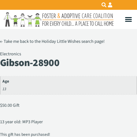
←
Take me back to the Holiday Little Wishes search page!
Electronics
Gibson-28900
Age
13
$
50.00
Gift
13 year old: MP3 Player
This gift has been purchased!