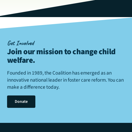
Get Involved
Join our mission to change child
welfare
.
Founded in 1989, the Coalition has emerged as an
innovative national leader in foster care reform. You can
make a difference today.
Donate