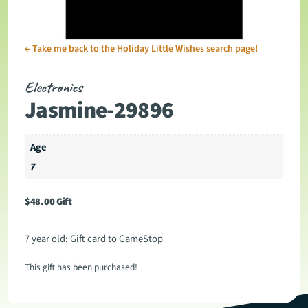
←
Take me back to the Holiday Little Wishes search page!
Electronics
Jasmine-29896
Age
7
$
48.00
Gift
7 year old: Gift card to GameStop
This gift has been purchased!