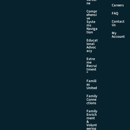
i
ne
Careers
l
Compr
FAQ
ehensi
ve
Contact
Syste
Us
ms
Naviga
tion
My
Account
Educat
ional
Advoc
acy
Extre
me
Recrui
tment
®
Famili
es
United
Family
Conne
ctions
Family
Enrich
ment
&
Volunt
eering