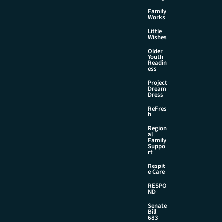
Family
Works
Little
Wishes
Older
Youth
Readin
ess
Project
Dream
Dress
ReFres
h
Region
al
Family
Suppo
rt
Respit
e Care
RESPO
ND
Senate
Bill
683