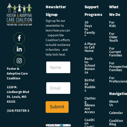
Newsletter
Support
What
Signup
Programs
We Do
Sign up for our
30
For
newsletter to
Days
Kids
to
learn how you can
Family
For
support the
®
Older
Coalition’s efforts
Youth
A Place
to build resilience
to Call
For
in families and
Home
Current
help kids heal.
Families
Back-
E
to-
N
For
m
School
Prospectiv
a
Foster &
Bonan
a
Families
za
Adoptive Care
m
i
For
Coalition
e
Birthd
l
Professiona
E
ay
E
Buddie
1220 N.
m
s
m
Lindbergh Blvd
Navigatio
a
a
St. Louis, MO
Clothin
i
About
g
63132
i
Us
l
Allowa
Submit
l
nce
*
(314) FOSTER-3
Access
E
Calendar
m
Coaliti
Coalition
on
a
Blog
CareLi