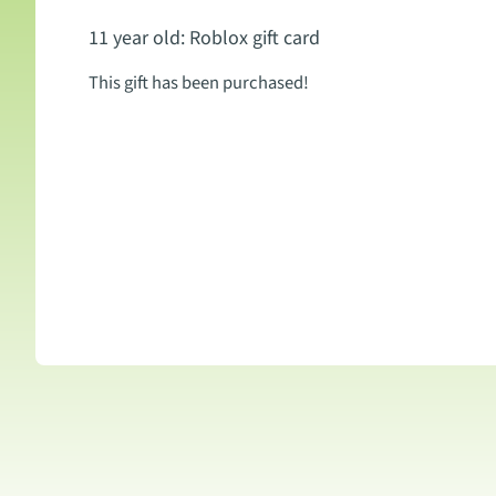
11 year old: Roblox gift card
This gift has been purchased!