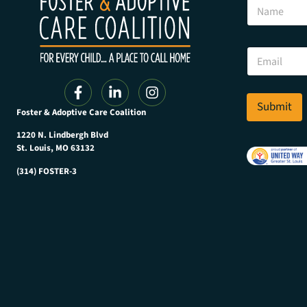
N
a
m
e
*
E
E
m
m
a
a
i
i
l
Submit
l
Foster & Adoptive Care Coalition
*
E
m
1220 N. Lindbergh Blvd
a
St. Louis, MO 63132
i
(314) FOSTER-3
l