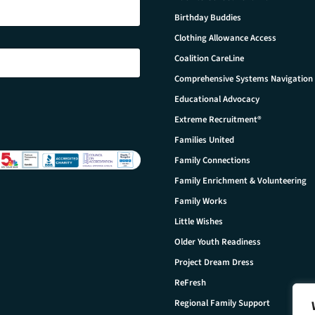
Birthday Buddies
Clothing Allowance Access
Coalition CareLine
Comprehensive Systems Navigation
Educational Advocacy
Extreme Recruitment®
Families United
Family Connections
Family Enrichment & Volunteering
Family Works
Little Wishes
Older Youth Readiness
Project Dream Dress
ReFresh
Regional Family Support