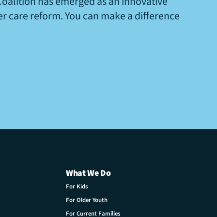
Coalition has emerged as an innovative
ter care reform. You can make a difference
What We Do
For Kids
For Older Youth
For Current Families