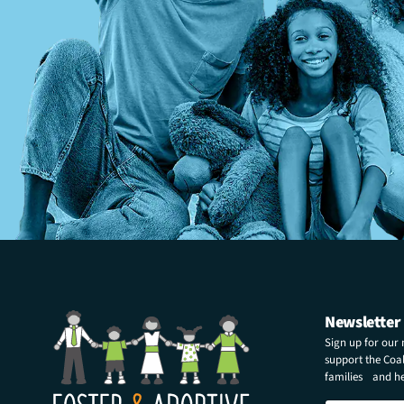
Newsletter
Sign up for our
support the Coali
families and hel