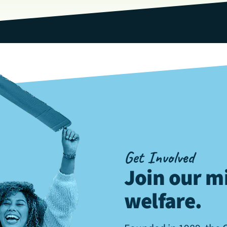
Get Involved
Join our mi
welfare
.