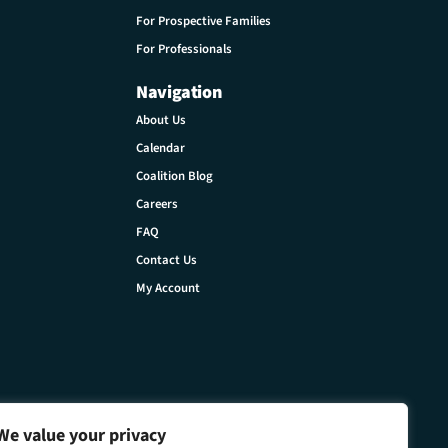
For Prospective Families
For Professionals
Navigation
About Us
Calendar
Coalition Blog
Careers
FAQ
Contact Us
My Account
We value your privacy