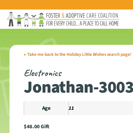
←
Take me back to the Holiday Little Wishes search page!
Electronics
Jonathan-300
Age
11
$
48.00
Gift