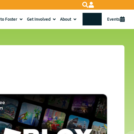
to Foster
Get Involved
About
Donate
Events