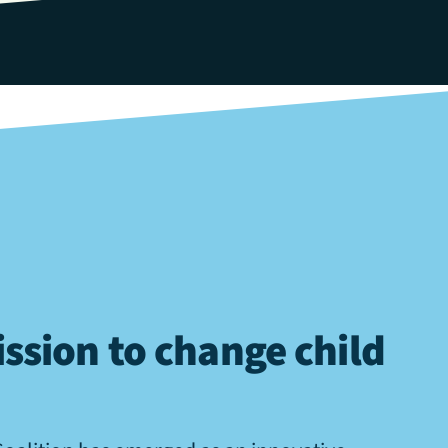
ssion to change child