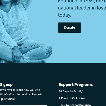
Founded in 1989, the 
national leader in fos
today.
Donate
 Signup
Support Programs
 newsletter to learn how you can
30 Days to Family®
tion’s efforts to build resilience in
A Place to Call Home
p kids heal.
Back-to-School Bonanza