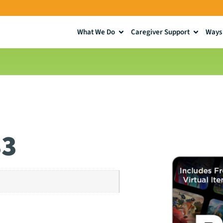
What We Do
Caregiver Support
Ways 
33