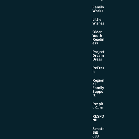
Family
Works
Little
Wishes
Older
Youth
Readin
ess
Project
Dream
Dress
ReFres
h
Region
al
Family
Suppo
rt
Respit
e Care
RESPO
ND
Senate
Bill
683