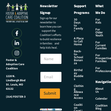
Newsletter
Support
What
Signup
Programs
We Do
Sign up for our
30
For
newsletter to
Days
Kids
to
learn how you can
Family
For
support the
®
Older
Coalition’s efforts
Youth
A Place
to build resilience
to Call
For
in families and
Home
Current
help kids heal.
Families
Back-
to-
N
For
School
Prospectiv
a
Foster &
Bonan
Families
za
Adoptive Care
m
For
Coalition
e
E
Birthd
Professiona
E
ay
m
Buddie
1220 N.
m
a
s
Lindbergh Blvd
Navigatio
a
i
St. Louis, MO
Clothin
i
l
About
g
63132
Us
l
Allowa
Submit
N
nce
*
(314) FOSTER-3
a
Access
Calendar
m
Coaliti
Coalition
e
on
Blog
CareLi