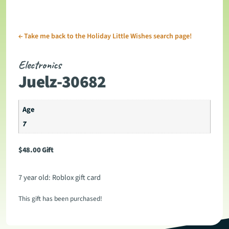
←
Take me back to the Holiday Little Wishes search page!
Electronics
Juelz-30682
Age
7
$
48.00
Gift
7 year old: Roblox gift card
This gift has been purchased!