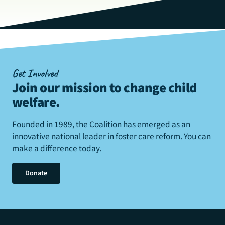
Get Involved
Join our mission to change child
welfare
.
Founded in 1989, the Coalition has emerged as an
innovative national leader in foster care reform. You can
make a difference today.
Donate