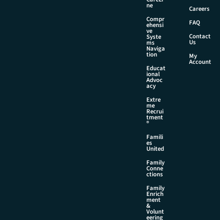
N
ne
Careers
a
Compr
m
FAQ
ehensi
e
ve
Contact
Syste
Us
ms
Naviga
tion
My
Account
Educat
ional
Advoc
acy
Extre
me
Recrui
tment
®
Famili
es
United
Family
Conne
ctions
Family
Enrich
ment
&
Volunt
eering