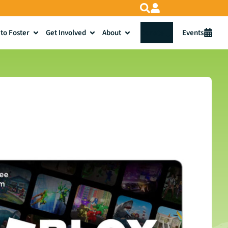
to Foster
Get Involved
About
Donate
Events