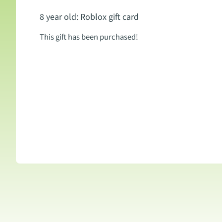
8 year old: Roblox gift card
This gift has been purchased!