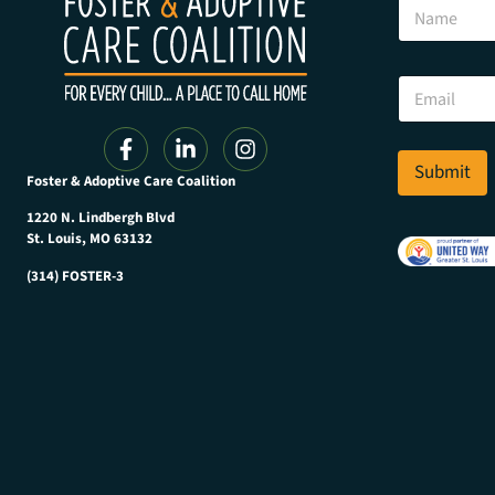
N
a
m
e
N
E
a
m
m
a
e
i
N
l
Submit
a
Foster & Adoptive Care Coalition
*
m
e
1220 N. Lindbergh Blvd
E
St. Louis, MO 63132
m
(314) FOSTER-3
a
i
l