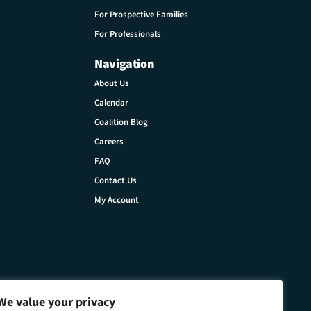
For Prospective Families
For Professionals
Navigation
About Us
Calendar
Coalition Blog
Careers
FAQ
Contact Us
My Account
We value your privacy