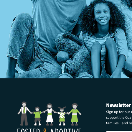
Newsletter
Sign up for our
support the Coali
families and hel