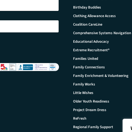
Birthday Buddies
Clothing Allowance Access
Coalition CareLine
Comprehensive Systems Navigation
Educational Advocacy
Extreme Recruitment®
Families United
Family Connections
Family Enrichment & Volunteering
Family Works
Little Wishes
Older Youth Readiness
Project Dream Dress
ReFresh
Regional Family Support