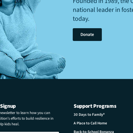
Founded in 1989, the 
national leader in fos
today.
Donate
 Signup
Support Programs
 newsletter to learn how you can
30 Days to Family®
tion’s efforts to build resilience in
A Place to Call Home
p kids heal.
Back-to-School Bonanza