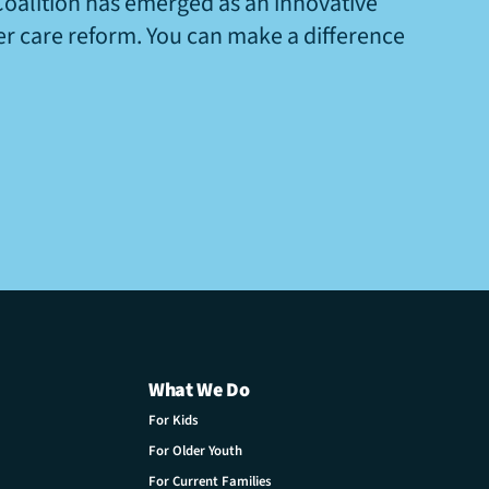
Coalition has emerged as an innovative
ter care reform. You can make a difference
What We Do
For Kids
For Older Youth
For Current Families