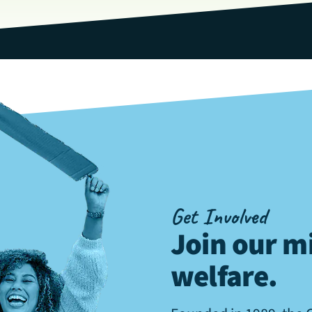
Get Involved
Join our mi
welfare
.