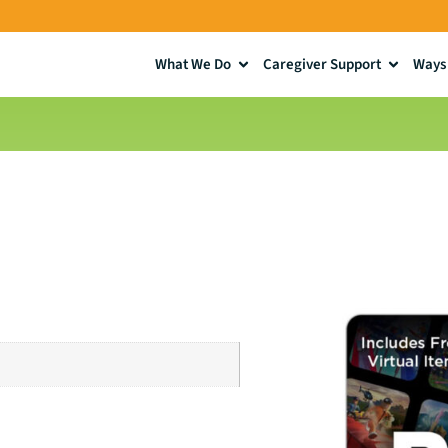
What We Do
Caregiver Support
Ways 