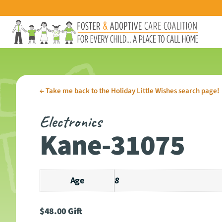
←
Take me back to the Holiday Little Wishes search page!
Electronics
Kane-31075
Age
8
$
48.00
Gift