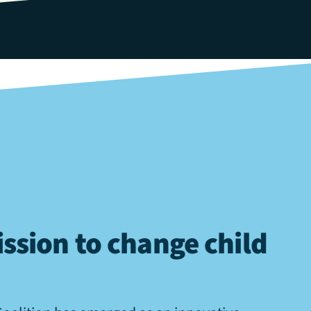
ssion to change child