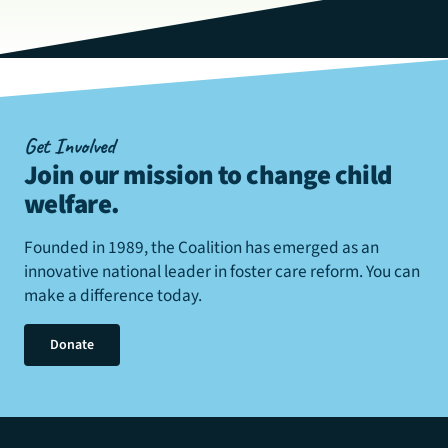
Get Involved
Join our mission to change child
welfare
.
Founded in 1989, the Coalition has emerged as an
innovative national leader in foster care reform. You can
make a difference today.
Donate