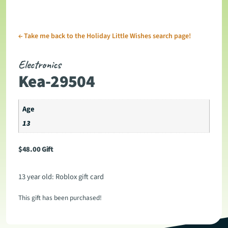
←
Take me back to the Holiday Little Wishes search page!
Electronics
Kea-29504
Age
13
$
48.00
Gift
13 year old: Roblox gift card
This gift has been purchased!