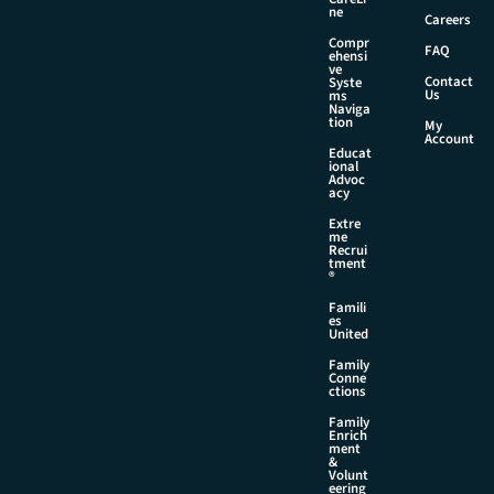
l
ne
Careers
*
Compr
FAQ
ehensi
ve
Contact
Syste
Us
ms
Naviga
tion
My
Account
Educat
ional
Advoc
acy
Extre
me
Recrui
tment
®
Famili
es
United
Family
Conne
ctions
Family
Enrich
ment
&
Volunt
eering