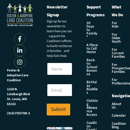
Newsletter
Support
What
Signup
Programs
We Do
Sign up for our
30
For
newsletter to
Days
Kids
to
learn how you can
Family
For
support the
®
Older
Coalition’s efforts
Youth
A Place
to build resilience
to Call
For
in families and
Home
Current
help kids heal.
Families
Back-
to-
N
For
School
Prospectiv
a
Foster &
Bonan
Families
za
Adoptive Care
m
For
Coalition
e
E
Birthd
Professiona
E
ay
m
Buddie
1220 N.
m
a
s
Lindbergh Blvd
Navigatio
a
i
St. Louis, MO
Clothin
i
l
About
g
63132
Us
l
Allowa
Submit
E
nce
*
(314) FOSTER-3
m
Access
Calendar
a
Coaliti
Coalition
i
on
Blog
CareLi