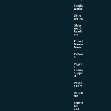
Family
Works
Little
Wishes
Older
Youth
Readin
ess
Project
Dream
Dress
ReFres
h
Region
al
Family
Suppo
rt
Respit
e Care
RESPO
ND
Senate
Bill
683