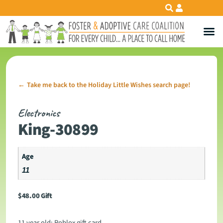
Take me back to the Holiday Little Wishes search page!
←
Electronics
King-30899
Age
11
$
48.00
Gift
11 year old: Roblox gift card