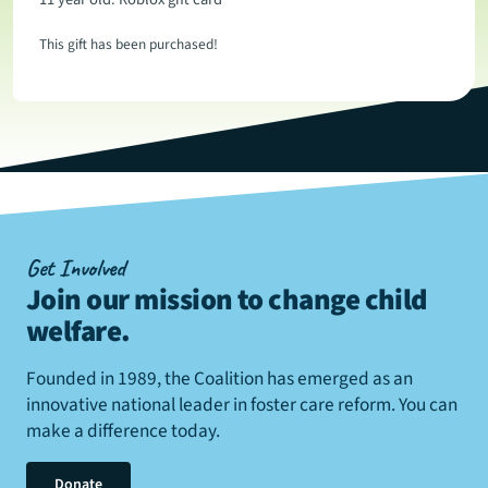
This gift has been purchased!
Get Involved
Join our mission to change child
welfare
.
Founded in 1989, the Coalition has emerged as an
innovative national leader in foster care reform. You can
make a difference today.
Donate