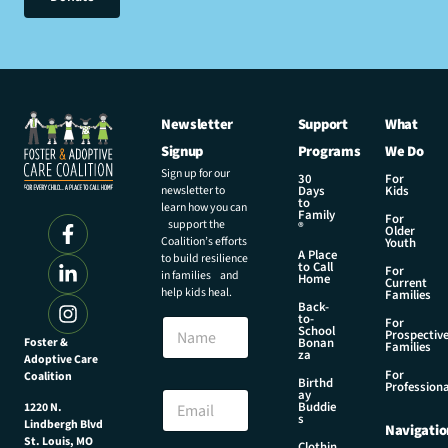
Newsletter
Support
What
Signup
Programs
We Do
Sign up for our
30
For
newsletter to
Days
Kids
to
learn how you can
Family
For
support the
®
Older
Coalition’s efforts
Youth
A Place
to build resilience
to Call
For
in families and
Home
Current
help kids heal.
Families
Back-
N
to-
N
For
a
School
Prospectiv
a
Foster &
Bonan
m
Families
za
Adoptive Care
m
e
For
Coalition
e
Birthd
N
Professiona
E
ay
a
Buddie
1220 N.
m
s
m
Lindbergh Blvd
Navigatio
a
e
St. Louis, MO
Clothin