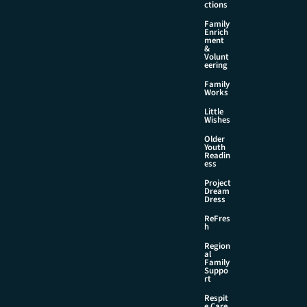
ctions
Family
Enrich
ment
&
Volunt
eering
Family
Works
Little
Wishes
Older
Youth
Readin
ess
Project
Dream
Dress
ReFres
h
Region
al
Family
Suppo
rt
Respit
e Care