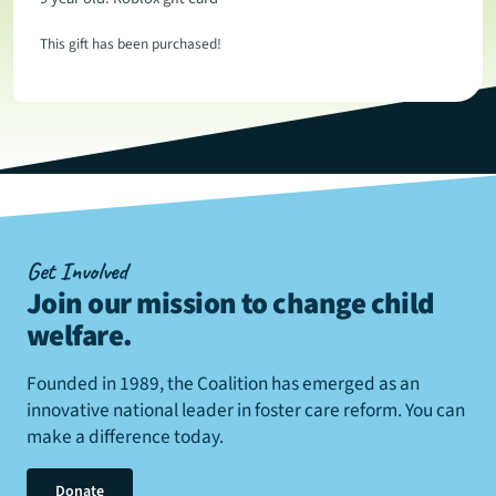
This gift has been purchased!
Get Involved
Join our mission to change child
welfare
.
Founded in 1989, the Coalition has emerged as an
innovative national leader in foster care reform. You can
make a difference today.
Donate