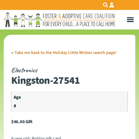
←
Take me back to the Holiday Little Wishes search page!
Electronics
Kingston-27541
Age
9
$
48.00
Gift
9 year old: Roblox gift card