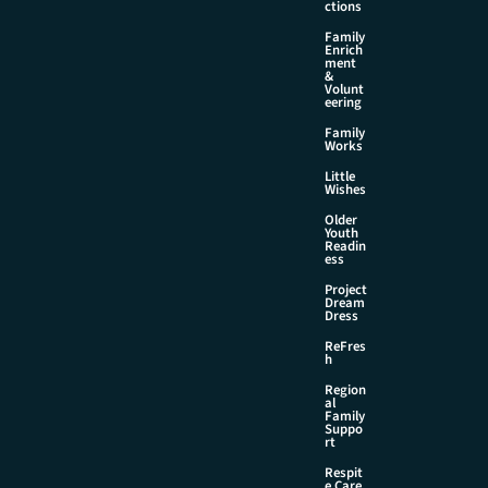
ctions
Family
Enrich
ment
&
Volunt
eering
Family
Works
Little
Wishes
Older
Youth
Readin
ess
Project
Dream
Dress
ReFres
h
Region
al
Family
Suppo
rt
Respit
e Care