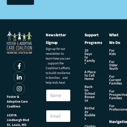
Newsletter
Support
What
Signup
Programs
We Do
Sign up for our
30
For
newsletter to
Days
Kids
to
learn how you can
Family
For
support the
®
Older
Coalition’s efforts
Youth
A Place
to build resilience
to Call
For
in families and
Home
Current
help kids heal.
Families
Back-
to-
N
For
School
Prospectiv
a
Foster &
Bonan
Families
za
Adoptive Care
m
For
Coalition
e
N
Birthd
Professiona
E
ay
a
Buddie
1220 N.
m
m
s
Lindbergh Blvd
Navigatio
a
e
St. Louis, MO
Clothin