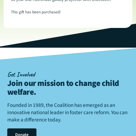
This gift has been purchased!
Get Involved
Join our mission to change child
welfare
.
Founded in 1989, the Coalition has emerged as an
innovative national leader in foster care reform. You can
make a difference today.
Donate