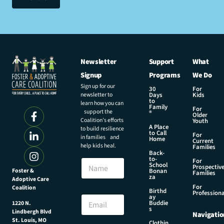
Newsletter
Support
What
Signup
Programs
We Do
Sign up for our
30
For
newsletter to
Days
Kids
to
learn how you can
Family
For
support the
®
Older
Coalition’s efforts
Youth
A Place
to build resilience
to Call
For
in families and
Home
Current
help kids heal.
Families
Back-
E
to-
N
For
m
School
Prospectiv
a
Foster &
Bonan
a
Families
za
Adoptive Care
m
i
For
Coalition
e
Birthd
l
Professiona
E
ay
E
Buddie
1220 N.
m
s
m
Lindbergh Blvd
Navigatio
a
a
St. Louis, MO
Clothin