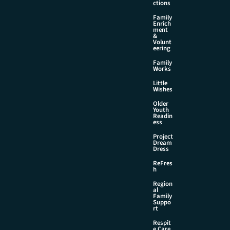
ctions
Family
Enrich
ment
&
Volunt
eering
Family
Works
Little
Wishes
Older
Youth
Readin
ess
Project
Dream
Dress
ReFres
h
Region
al
Family
Suppo
rt
Respit
e Care