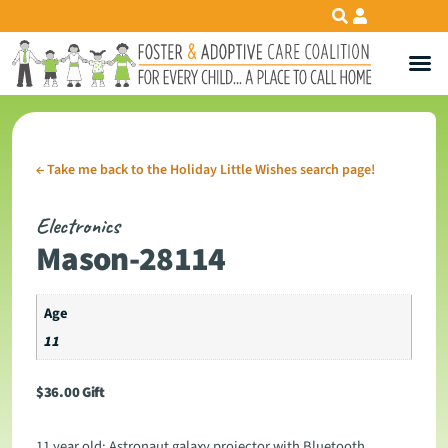
←
Take me back to the Holiday Little Wishes search page!
Electronics
Mason-28114
Age
11
$
36.00
Gift
11 year old: Astronaut galaxy projector with Bluetooth