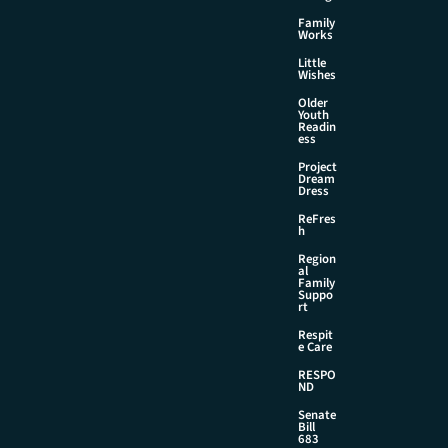
Family
Works
Little
Wishes
Older
Youth
Readin
ess
Project
Dream
Dress
ReFres
h
Region
al
Family
Suppo
rt
Respit
e Care
RESPO
ND
Senate
Bill
683