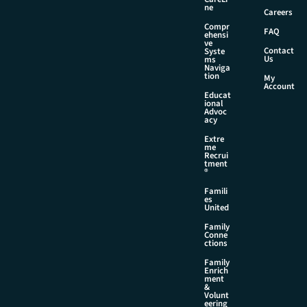
*
ne
Careers
Compr
FAQ
ehensi
ve
Contact
Syste
Us
ms
Naviga
tion
My
Account
Educat
ional
Advoc
acy
Extre
me
Recrui
tment
®
Famili
es
United
Family
Conne
ctions
Family
Enrich
ment
&
Volunt
eering