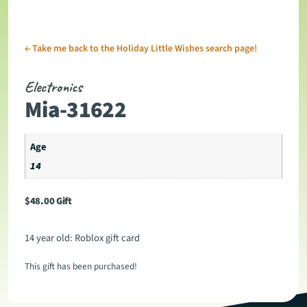
←
Take me back to the Holiday Little Wishes search page!
Electronics
Mia-31622
Age
14
$
48.00
Gift
14 year old: Roblox gift card
This gift has been purchased!