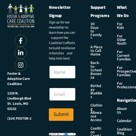
Newsletter
Support
What
Signup
Programs
We Do
Sign up for our
30
For
newsletter to
Days
Kids
to
learn how you can
Family
For
support the
®
Older
Coalition’s efforts
Youth
A Place
to build resilience
to Call
For
in families and
Home
Current
help kids heal.
Families
Back-
to-
N
For
School
Prospectiv
a
Foster &
Bonan
Families
za
Adoptive Care
m
For
Coalition
e
N
Birthd
Professiona
E
ay
a
Buddie
1220 N.
m
m
s
Lindbergh Blvd
Navigatio
a
e
St. Louis, MO
Clothin
i
E
About
g
63132
Us
l
Allowa
Submit
m
nce
*
(314) FOSTER-3
a
Access
Calendar
i
Coaliti
Coalition
l
on
Blog
CareLi