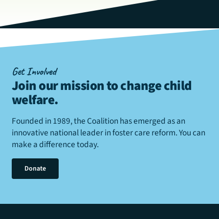
Get Involved
Join our mission to change child
welfare
.
Founded in 1989, the Coalition has emerged as an
innovative national leader in foster care reform. You can
make a difference today.
Donate