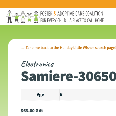
Take me back to the Holiday Little Wishes search page
←
Electronics
Samiere-3065
Age
5
$
63.00
Gift