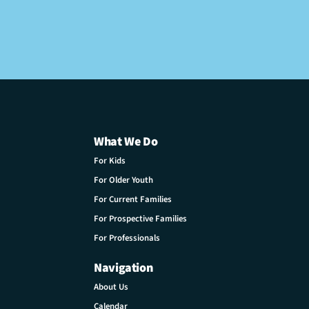
What We Do
For Kids
For Older Youth
For Current Families
For Prospective Families
For Professionals
Navigation
About Us
Calendar