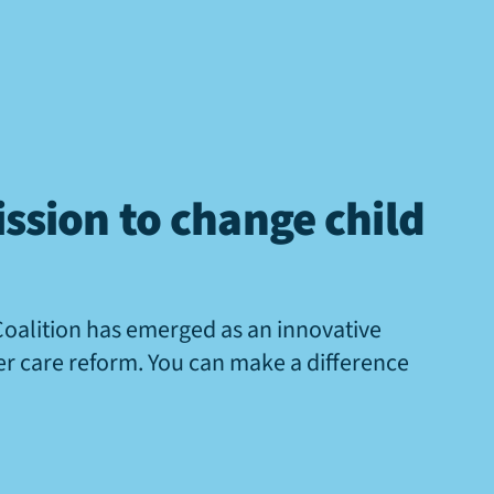
ssion to change child
Coalition has emerged as an innovative
ter care reform. You can make a difference