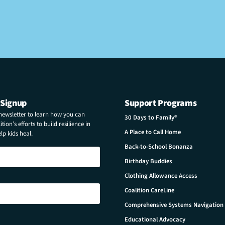
 Signup
Support Programs
 newsletter to learn how you can
30 Days to Family®
tion’s efforts to build resilience in
A Place to Call Home
p kids heal.
Back-to-School Bonanza
Birthday Buddies
Clothing Allowance Access
Coalition CareLine
Comprehensive Systems Navigation
Educational Advocacy