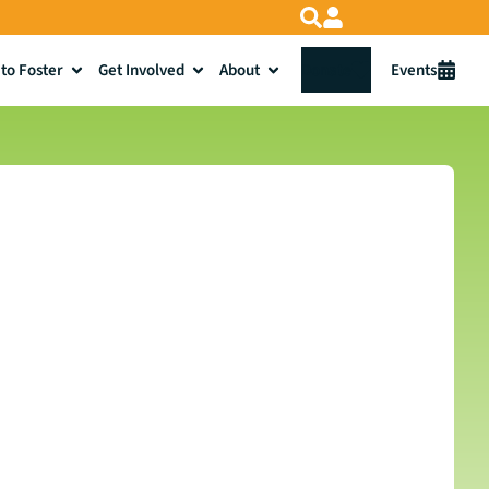
to Foster
Get Involved
About
Donate
Events