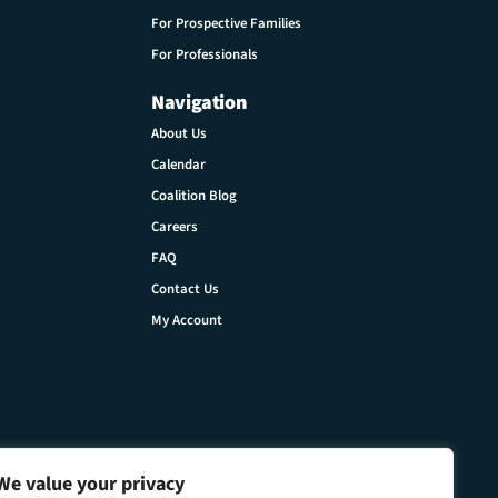
For Prospective Families
For Professionals
Navigation
About Us
Calendar
Coalition Blog
Careers
FAQ
Contact Us
My Account
We value your privacy