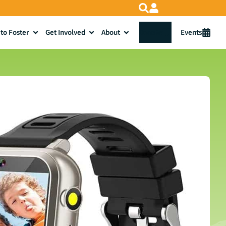
to Foster
Get Involved
About
Donate
Events