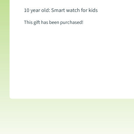
10 year old: Smart watch for kids
This gift has been purchased!