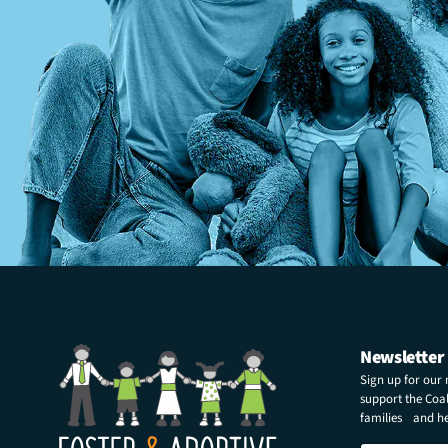
Newsletter
Sign up for our
support the Coali
families and hel