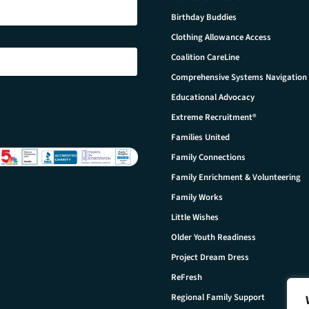
Birthday Buddies
Clothing Allowance Access
Coalition CareLine
Comprehensive Systems Navigation
Educational Advocacy
Extreme Recruitment®
Families United
Family Connections
Family Enrichment & Volunteering
Family Works
Little Wishes
Older Youth Readiness
Project Dream Dress
ReFresh
Regional Family Support