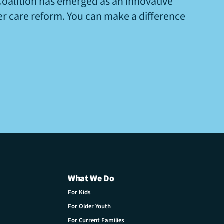
Coalition has emerged as an innovative
ter care reform. You can make a difference
What We Do
For Kids
For Older Youth
For Current Families