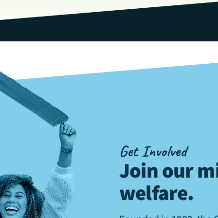
Get Involved
Join our mi
welfare
.