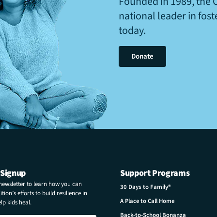
Founded in 1989, the 
national leader in fos
today.
Donate
 Signup
Support Programs
 newsletter to learn how you can
30 Days to Family®
tion’s efforts to build resilience in
A Place to Call Home
p kids heal.
Back-to-School Bonanza