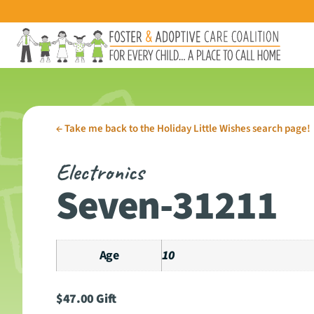
←
Take me back to the Holiday Little Wishes search page!
Electronics
Seven-31211
Age
10
$
47.00
Gift