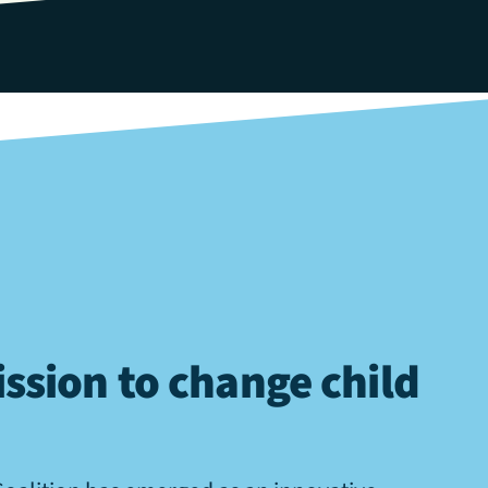
ssion to change child