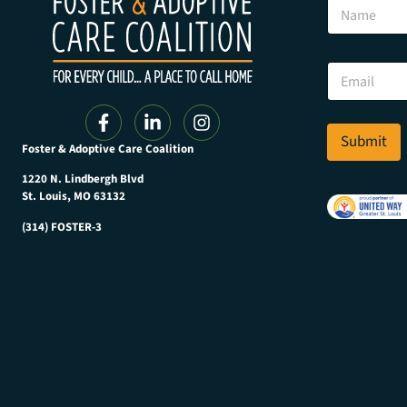
N
a
m
e
*
E
*
m
N
a
a
i
m
l
Submit
e
Foster & Adoptive Care Coalition
*
1220 N. Lindbergh Blvd
St. Louis, MO 63132
(314) FOSTER-3