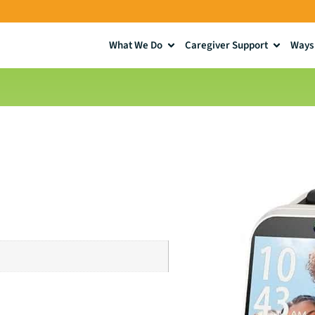
What We Do
Caregiver Support
Ways 