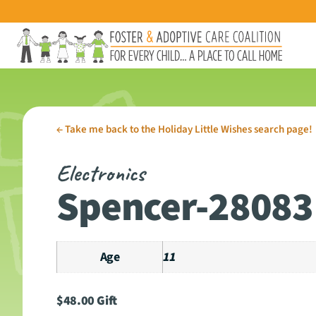
←
Take me back to the Holiday Little Wishes search page!
Electronics
Spencer-28083
Age
11
$
48.00
Gift