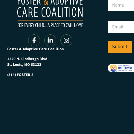
N
a
a
m
m
e
e
*
E
N
m
a
a
m
i
e
l
Submit
Foster & Adoptive Care Coalition
*
1220 N. Lindbergh Blvd
St. Louis, MO 63132
(314) FOSTER-3