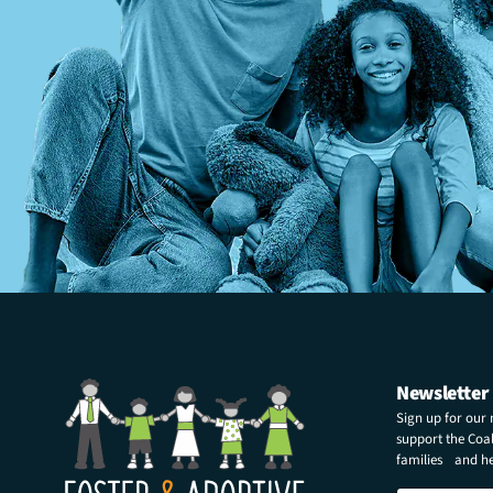
Newsletter
Sign up for our
support the Coali
families and hel
N