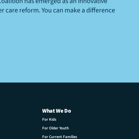
Coalition has emerged as an innovative
ter care reform. You can make a difference
What We Do
For Kids
For Older Youth
For Current Families