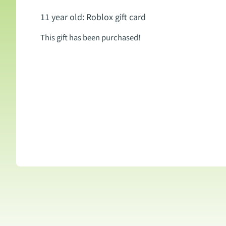
11 year old: Roblox gift card
This gift has been purchased!