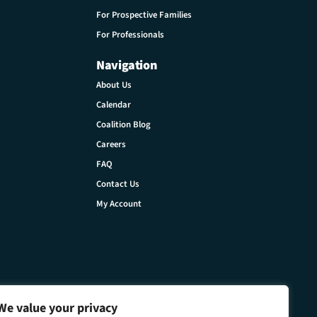
For Prospective Families
For Professionals
Navigation
About Us
Calendar
Coalition Blog
Careers
FAQ
Contact Us
My Account
We value your privacy