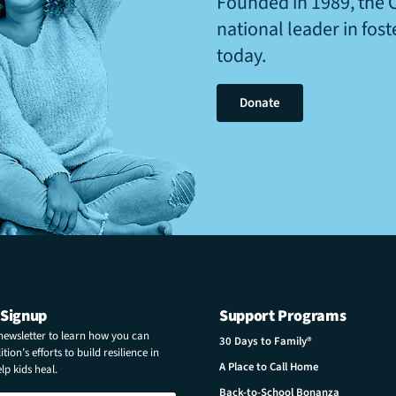
Founded in 1989, the 
national leader in fos
today.
Donate
 Signup
Support Programs
 newsletter to learn how you can
30 Days to Family®
tion’s efforts to build resilience in
A Place to Call Home
p kids heal.
Back-to-School Bonanza