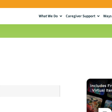
What We Do
Caregiver Support
Ways 