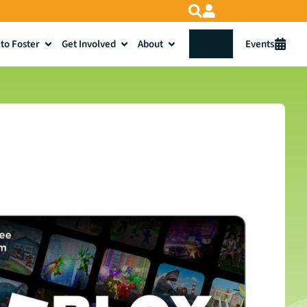
to Foster
Get Involved
About
Donate
Events