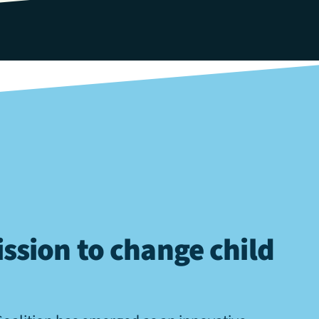
ssion to change child