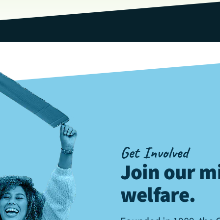
Get Involved
Join our mi
welfare
.