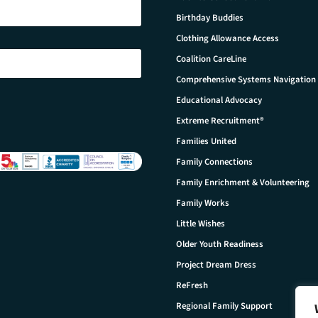
Birthday Buddies
Clothing Allowance Access
Coalition CareLine
Comprehensive Systems Navigation
Educational Advocacy
Extreme Recruitment®
Families United
Family Connections
Family Enrichment & Volunteering
Family Works
Little Wishes
Older Youth Readiness
Project Dream Dress
ReFresh
Regional Family Support