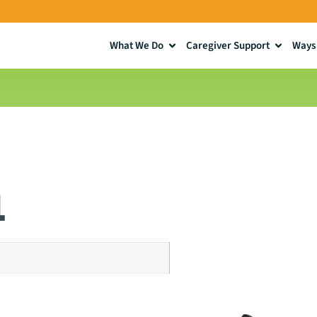
What We Do
Caregiver Support
Ways 
1