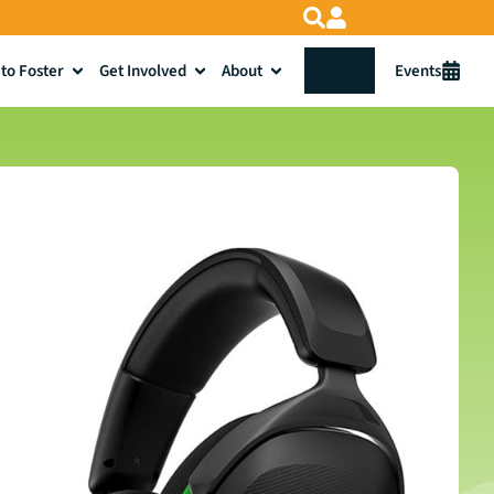
to Foster
Get Involved
About
Donate
Events