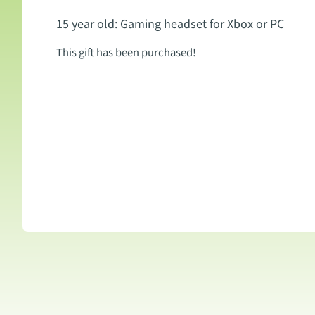
15 year old: Gaming headset for Xbox or PC
This gift has been purchased!