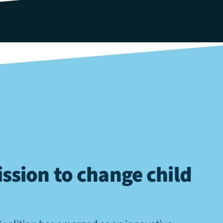
ssion to change child