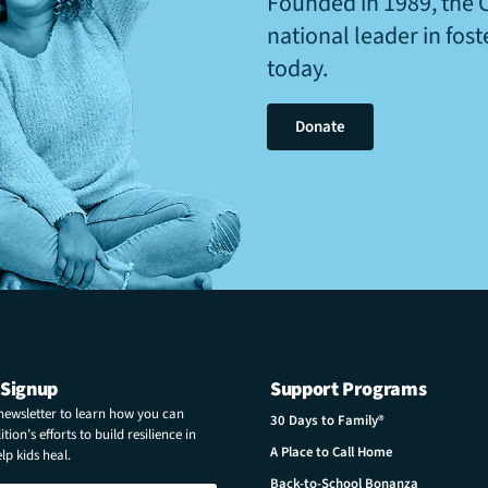
Founded in 1989, the 
national leader in fos
today.
Donate
 Signup
Support Programs
 newsletter to learn how you can
30 Days to Family®
tion’s efforts to build resilience in
A Place to Call Home
p kids heal.
Back-to-School Bonanza