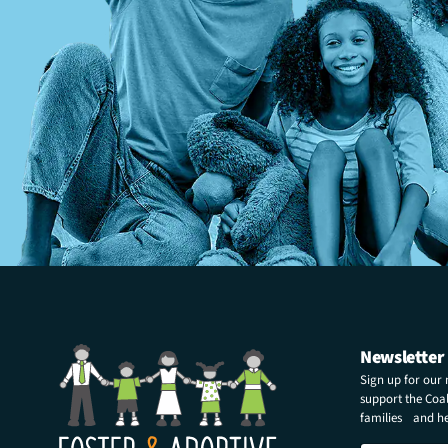
Newsletter
Sign up for our
support the Coali
families and hel