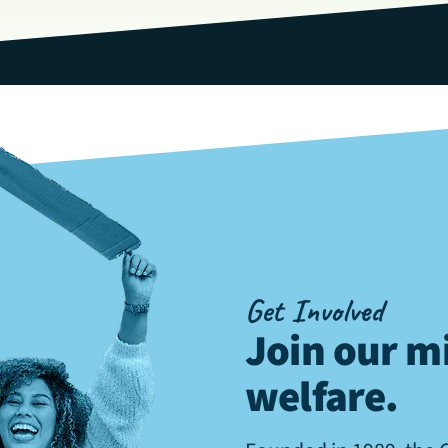
Get Involved
Join our mi
welfare
.