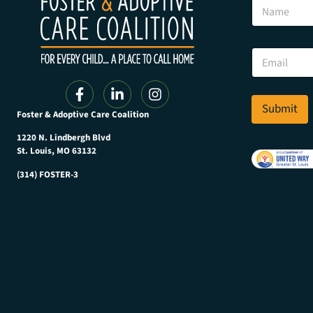
N
a
m
e
*
E
E
m
m
a
a
i
i
l
Submit
l
Foster & Adoptive Care Coalition
*
E
m
1220 N. Lindbergh Blvd
a
St. Louis, MO 63132
i
(314) FOSTER-3
l