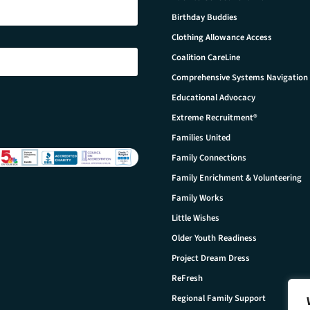
Birthday Buddies
Clothing Allowance Access
Coalition CareLine
Comprehensive Systems Navigation
Educational Advocacy
Extreme Recruitment®
Families United
Family Connections
Family Enrichment & Volunteering
Family Works
Little Wishes
Older Youth Readiness
Project Dream Dress
ReFresh
Regional Family Support