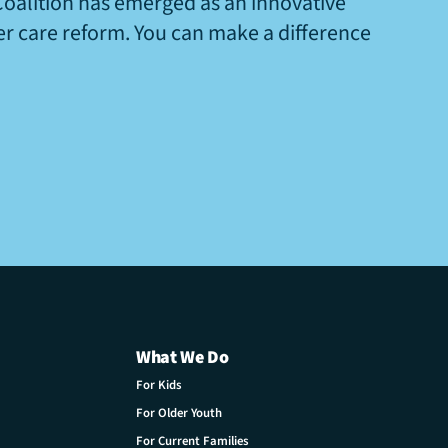
Coalition has emerged as an innovative
ter care reform. You can make a difference
What We Do
For Kids
For Older Youth
For Current Families