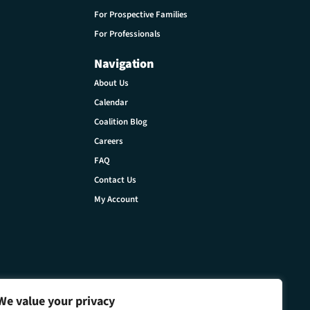
For Prospective Families
For Professionals
Navigation
About Us
Calendar
Coalition Blog
Careers
FAQ
Contact Us
My Account
We value your privacy