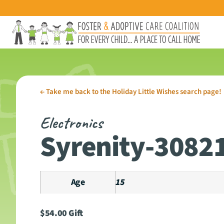
←
Take me back to the Holiday Little Wishes search page!
Electronics
Syrenity-3082
Age
15
$
54.00
Gift