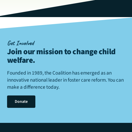
Get Involved
Join our mission to change child
welfare
.
Founded in 1989, the Coalition has emerged as an
innovative national leader in foster care reform. You can
make a difference today.
Donate