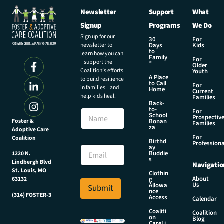
Newsletter
Support
What
Signup
Programs
We Do
Sign up for our
30
For
newsletter to
Days
Kids
to
learn how you can
Family
For
support the
®
Older
Coalition’s efforts
Youth
A Place
to build resilience
to Call
For
in families and
Home
Current
help kids heal.
Families
Back-
to-
N
For
School
Prospectiv
a
Foster &
Bonan
Families
za
Adoptive Care
m
For
Coalition
e
E
Birthd
Professiona
E
ay
m
Buddie
1220 N.
m
a
s
Lindbergh Blvd
Navigatio
a
i
St. Louis, MO
Clothin
i
l
About
g
63132
Us
l
Allowa
Submit
E
nce
*
(314) FOSTER-3
m
Access
Calendar
a
Coaliti
Coalition
i
on
Blog
CareLi