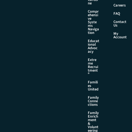
l
ne
Careers
E
Compr
m
FAQ
ehensi
a
ve
Contact
Syste
i
Us
ms
l
Naviga
tion
My
Account
Educat
ional
Advoc
acy
Extre
me
Recrui
tment
®
Famili
es
United
Family
Conne
ctions
Family
Enrich
ment
&
Volunt
eering