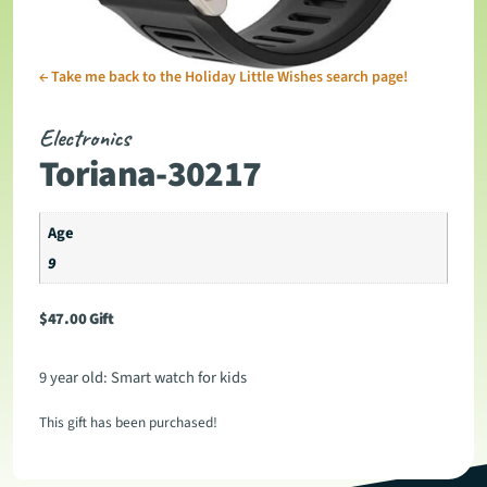
←
Take me back to the Holiday Little Wishes search page!
Electronics
Toriana-30217
Age
9
$
47.00
Gift
9 year old: Smart watch for kids
This gift has been purchased!