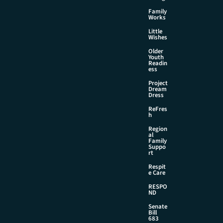
Family
Works
Little
Wishes
Older
Youth
Readin
ess
Project
Dream
Dress
ReFres
h
Region
al
Family
Suppo
rt
Respit
e Care
RESPO
ND
Senate
Bill
683