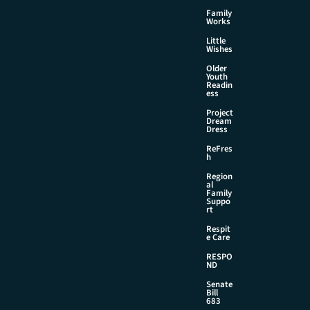
Family
Works
Little
Wishes
Older
Youth
Readin
ess
Project
Dream
Dress
ReFres
h
Region
al
Family
Suppo
rt
Respit
e Care
RESPO
ND
Senate
Bill
683