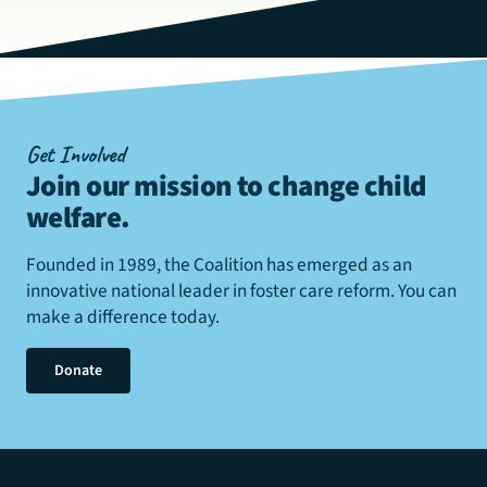
Get Involved
Join our mission to change child
welfare
.
Founded in 1989, the Coalition has emerged as an
innovative national leader in foster care reform. You can
make a difference today.
Donate