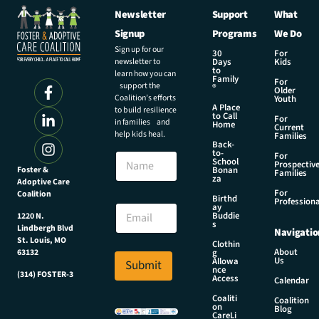
Newsletter
Support
What
Signup
Programs
We Do
Sign up for our
30
For
newsletter to
Days
Kids
to
learn how you can
Family
For
support the
®
Older
Coalition’s efforts
Youth
A Place
to build resilience
to Call
For
in families and
Home
Current
help kids heal.
Families
Back-
E
to-
N
For
m
School
Prospectiv
a
Foster &
Bonan
a
Families
za
Adoptive Care
m
i
For
Coalition
e
Birthd
l
Professiona
E
ay
E
Buddie
1220 N.
m
s
m
Lindbergh Blvd
Navigatio
a
a
St. Louis, MO
Clothin
i
About
g
63132
i
Us
l
Allowa
Submit
l
nce
*
(314) FOSTER-3
Access
E
Calendar
m
Coaliti
Coalition
on
a
Blog
CareLi