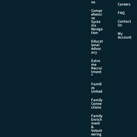
i
ne
Careers
l
Compr
FAQ
ehensi
ve
Contact
Syste
Us
ms
Naviga
tion
My
Account
Educat
ional
Advoc
acy
Extre
me
Recrui
tment
®
Famili
es
United
Family
Conne
ctions
Family
Enrich
ment
&
Volunt
eering