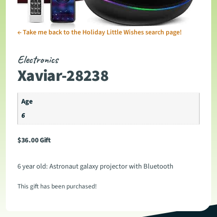
←
Take me back to the Holiday Little Wishes search page!
Electronics
Xaviar-28238
Age
6
$
36.00
Gift
6 year old: Astronaut galaxy projector with Bluetooth
This gift has been purchased!