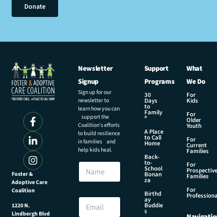
Donate
Newsletter
Support
What
Signup
Programs
We Do
Sign up for our
30
For
newsletter to
Days
Kids
to
learn how you can
Family
For
support the
®
Older
Coalition’s efforts
Youth
A Place
to build resilience
to Call
For
in families and
Home
Current
help kids heal.
Families
Back-
to-
N
For
School
Prospectiv
a
Foster &
Bonan
Families
za
Adoptive Care
m
For
Coalition
e
N
Birthd
Professiona
E
ay
a
Buddie
1220 N.
m
m
s
Lindbergh Blvd
Navigatio