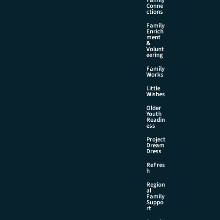
Family
Conne
ctions
Family
Enrich
ment
&
Volunt
eering
Family
Works
Little
Wishes
Older
Youth
Readin
ess
Project
Dream
Dress
ReFres
h
Region
al
Family
Suppo
rt