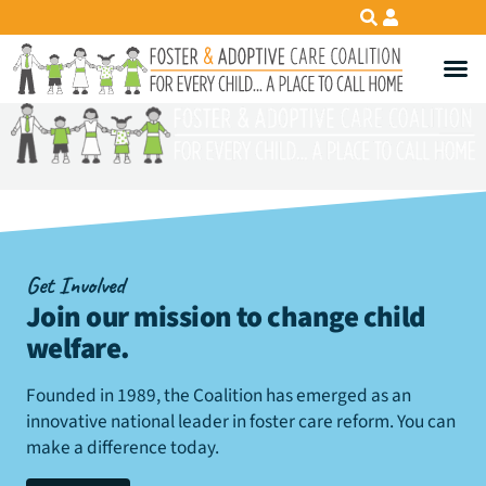
Get Involved
Join our mission to change child
welfare
.
Founded in 1989, the Coalition has emerged as an
innovative national leader in foster care reform. You can
make a difference today.