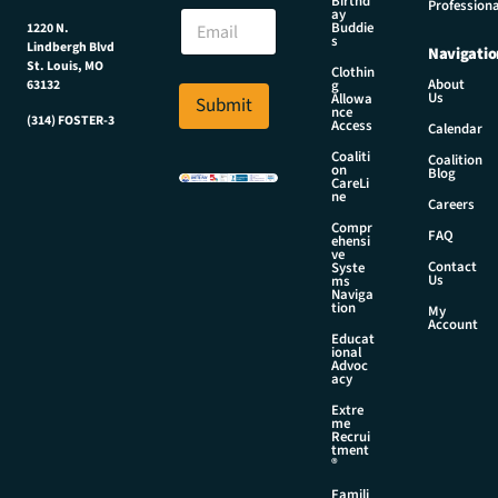
E
Birthd
Professiona
E
ay
m
Buddie
1220 N.
m
a
s
Lindbergh Blvd
Navigatio
a
i
St. Louis, MO
Clothin
i
l
About
g
63132
Us
l
Allowa
Submit
N
nce
*
(314) FOSTER-3
a
Access
Calendar
m
Coaliti
Coalition
e
on
Blog
CareLi
E
ne
Careers
m
Compr
a
FAQ
ehensi
i
ve
Contact
Syste
l
Us
ms
Naviga
tion
My
Account
Educat
ional
Advoc
acy
Extre
me
Recrui
tment
®
Famili