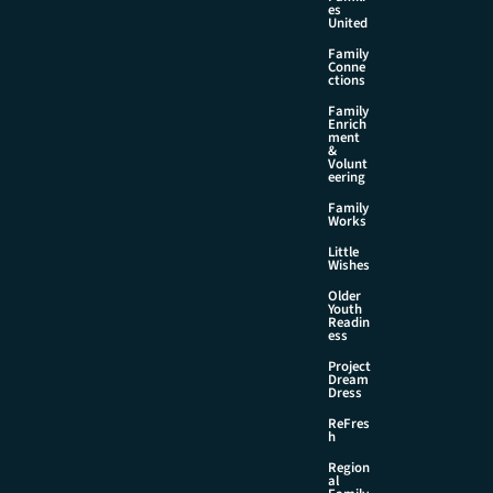
es
United
Family
Conne
ctions
Family
Enrich
ment
&
Volunt
eering
Family
Works
Little
Wishes
Older
Youth
Readin
ess
Project
Dream
Dress
ReFres
h
Region
al