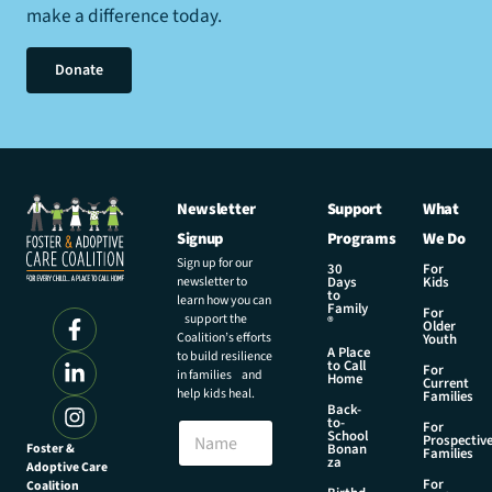
make a difference today.
Donate
Newsletter
Support
What
Signup
Programs
We Do
Sign up for our
30
For
newsletter to
Days
Kids
to
learn how you can
Family
For
support the
®
Older
Coalition’s efforts
Youth
A Place
to build resilience
to Call
For
in families and
Home
Current
help kids heal.
Families
Back-
to-
N
For
School
Prospectiv
a
Foster &
Bonan
Families
za
Adoptive Care
m
For
Coalition
e