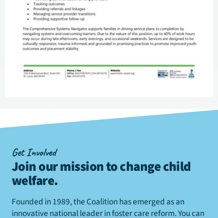
Get Involved
Join our mission to change child
welfare
.
Founded in 1989, the Coalition has emerged as an
innovative national leader in foster care reform. You can