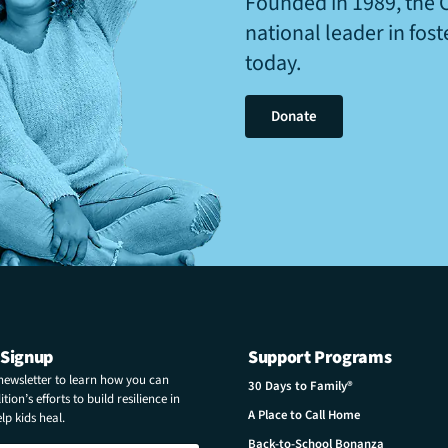
Founded in 1989, the 
national leader in fos
today.
Donate
 Signup
Support Programs
 newsletter to learn how you can
30 Days to Family®
tion’s efforts to build resilience in
A Place to Call Home
p kids heal.
Back-to-School Bonanza