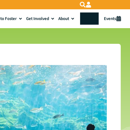
to Foster
Get Involved
About
Donate
Events