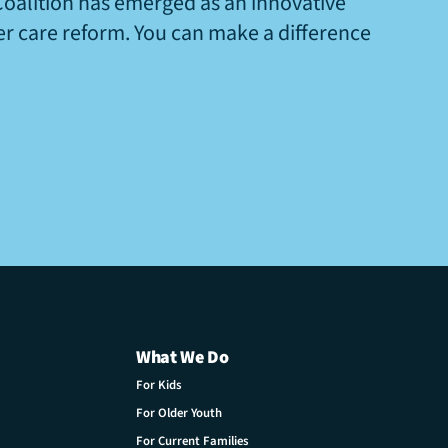
Coalition has emerged as an innovative
ter care reform. You can make a difference
What We Do
For Kids
For Older Youth
For Current Families