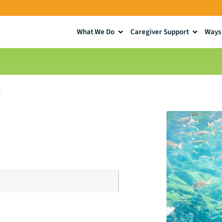
What We Do
Caregiver Support
Ways 
!