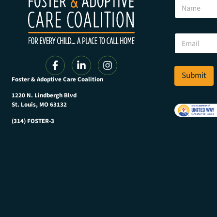
N
m
a
a
m
i
e
l
E
E
m
m
a
a
i
i
l
Submit
l
Foster & Adoptive Care Coalition
*
E
m
1220 N. Lindbergh Blvd
a
St. Louis, MO 63132
i
(314) FOSTER-3
l