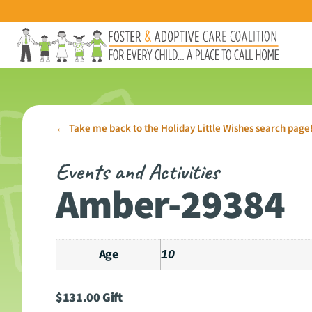
Take me back to the Holiday Little Wishes search page
←
Events and Activities
Amber-29384
Age
10
$
131.00
Gift