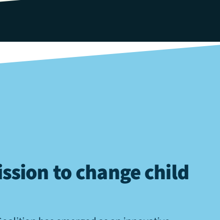
ssion to change child