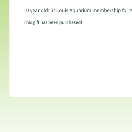
10 year old: St Louis Aquarium membership for 
This gift has been purchased!