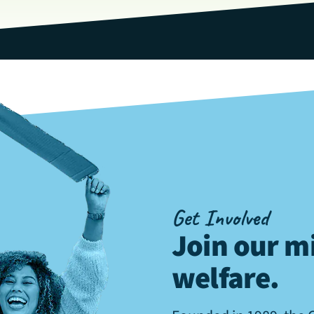
Get Involved
Join our mi
welfare
.