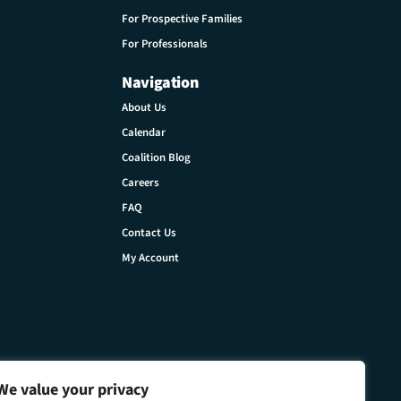
For Prospective Families
For Professionals
Navigation
About Us
Calendar
Coalition Blog
Careers
FAQ
Contact Us
My Account
We value your privacy