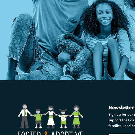
Newsletter
Sign up for our
support the Coali
families and hel
E