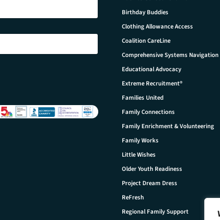
Birthday Buddies
Clothing Allowance Access
Coalition CareLine
Comprehensive Systems Navigation
Educational Advocacy
Extreme Recruitment®
Families United
Family Connections
Family Enrichment & Volunteering
Family Works
Little Wishes
Older Youth Readiness
Project Dream Dress
ReFresh
Regional Family Support