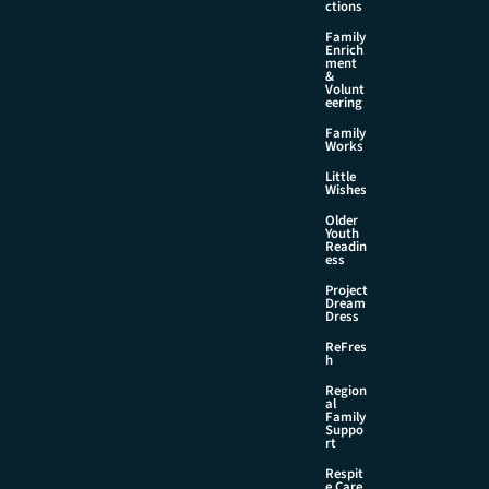
ctions
Family
Enrich
ment
&
Volunt
eering
Family
Works
Little
Wishes
Older
Youth
Readin
ess
Project
Dream
Dress
ReFres
h
Region
al
Family
Suppo
rt
Respit
e Care