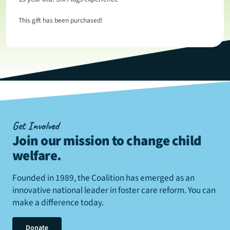
This gift has been purchased!
Get Involved
Join our mission to change child
welfare
.
Founded in 1989, the Coalition has emerged as an
innovative national leader in foster care reform. You can
make a difference today.
Donate