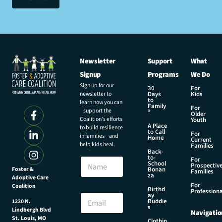
Newsletter
Support
What
Signup
Programs
We Do
Sign up for our
30
For
newsletter to
Days
Kids
to
learn how you can
Family
For
support the
®
Older
Coalition’s efforts
Youth
A Place
to build resilience
to Call
For
in families and
Home
Current
help kids heal.
Families
Back-
*
to-
N
For
E
School
Prospectiv
a
Foster &
Bonan
m
Families
za
Adoptive Care
m
a
For
Coalition
e
Birthd
i
Professiona
E
ay
l
Buddie
1220 N.
m
s
E
Lindbergh Blvd
Navigatio
a
m
St. Louis, MO
Clothin