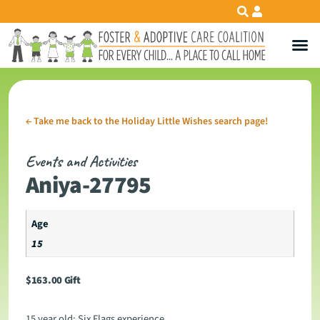
←
Take me back to the Holiday Little Wishes search page!
Events and Activities
Aniya-27795
Age
15
$
163.00
Gift
15 year old: Six Flags experience