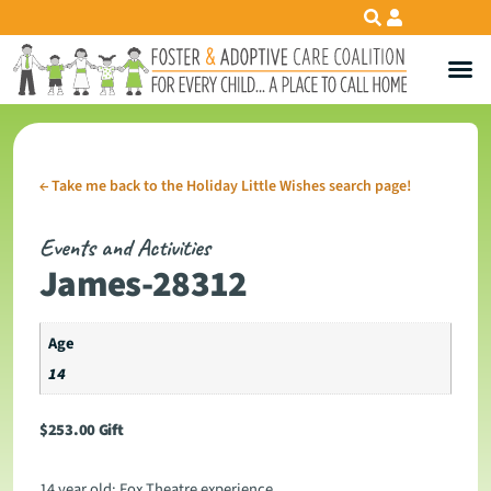
←
Take me back to the Holiday Little Wishes search page!
Events and Activities
James-28312
Age
14
$
253.00
Gift
14 year old: Fox Theatre experience