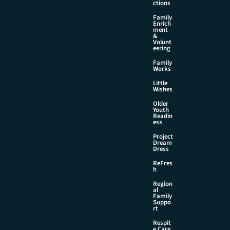
ctions
Family
Enrich
ment
&
Volunt
eering
Family
Works
Little
Wishes
Older
Youth
Readin
ess
Project
Dream
Dress
ReFres
h
Region
al
Family
Suppo
rt
Respit
e Care