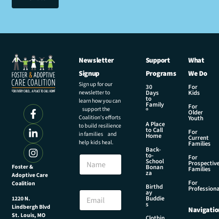
Newsletter
Support
What
Signup
Programs
We Do
Sign up for our
30
For
newsletter to
Days
Kids
to
learn how you can
Family
For
support the
®
Older
Coalition’s efforts
Youth
A Place
to build resilience
to Call
For
in families and
Home
Current
help kids heal.
Families
Back-
to-
N
For
School
Prospectiv
a
Foster &
Bonan
Families
za
Adoptive Care
m
For
Coalition
e
*
Birthd
Professiona
E
ay
N
Buddie
1220 N.
m
a
s
Lindbergh Blvd
Navigatio
a
m
St. Louis, MO
Clothin