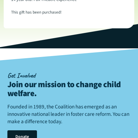
This gift has been purchased!
Get Involved
Join our mission to change child
welfare
.
Founded in 1989, the Coalition has emerged as an
innovative national leader in foster care reform. You can
make a difference today.
Donate