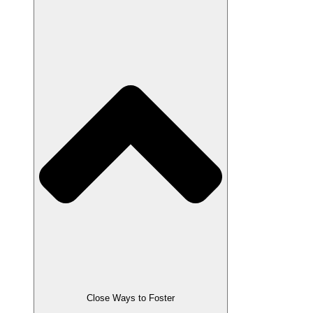
Close Ways to Foster