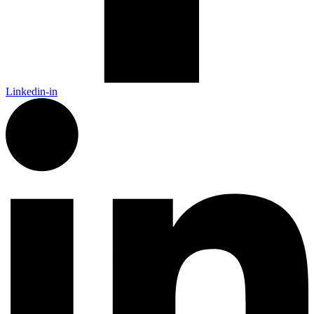
Linkedin-in