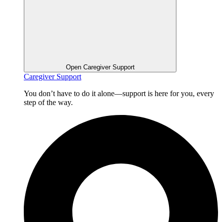
Open Caregiver Support
Caregiver Support
You don’t have to do it alone—support is here for you, every
step of the way.