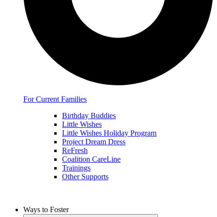
For Current Families
Birthday Buddies
Little Wishes
Little Wishes Holiday Program
Project Dream Dress
ReFresh
Coalition CareLine
Trainings
Other Supports
Ways to Foster