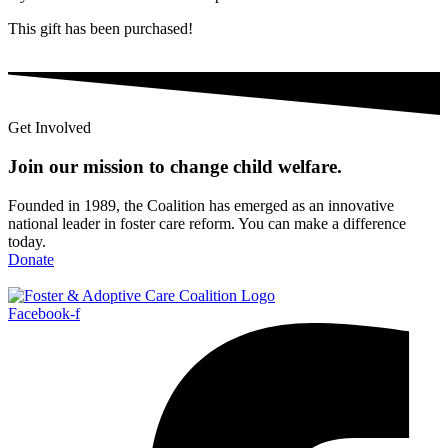
This gift has been purchased!
Get Involved
Join our mission to change child
welfare
.
Founded in 1989, the Coalition has emerged as an innovative
national leader in foster care reform. You can make a difference
today.
Donate
Facebook-f