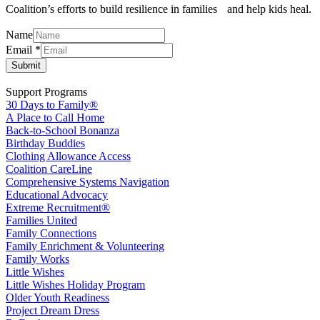
Coalition’s efforts to build resilience in families and help kids heal.
Name
Email
Email
*
Name
Submit
Support Programs
30 Days to Family®
A Place to Call Home
Back-to-School Bonanza
Birthday Buddies
Clothing Allowance Access
Coalition CareLine
Comprehensive Systems Navigation
Educational Advocacy
Extreme Recruitment®
Families United
Family Connections
Family Enrichment & Volunteering
Family Works
Little Wishes
Little Wishes Holiday Program
Older Youth Readiness
Project Dream Dress