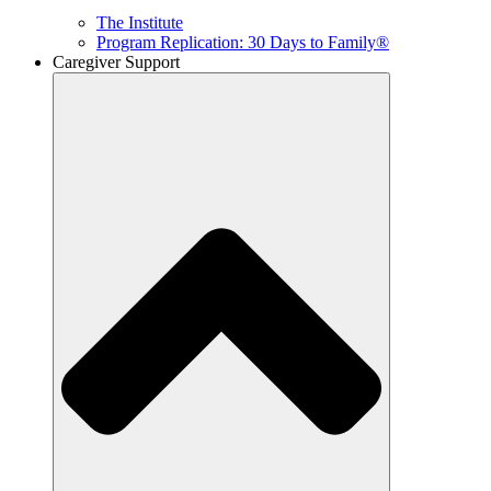
The Institute
Program Replication: 30 Days to Family®
Caregiver Support