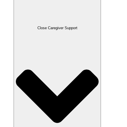
Close Caregiver Support