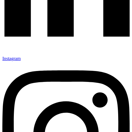
Instagram