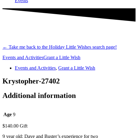
Events
←
Take me back to the Holiday Little Wishes search page!
Events and Activities
Grant a Little Wish
Events and Activities
,
Grant a Little Wish
Krystopher-27402
Additional information
Age
9
$
140.00
Gift
9 year old: Dave and Buster’s experience for two