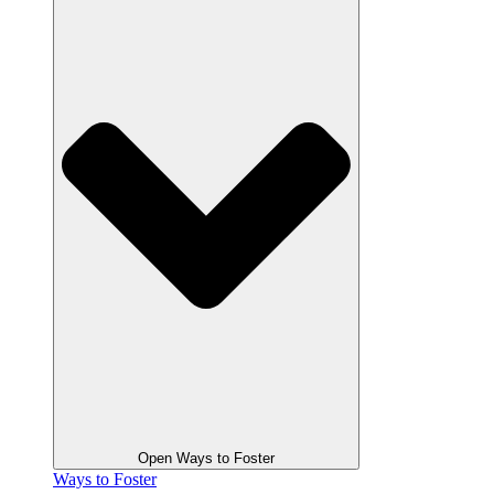
Open Ways to Foster
Ways to Foster