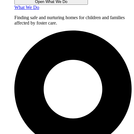
Open What We Do
What We Do
Finding safe and nurturing homes for children and families
affected by foster care.