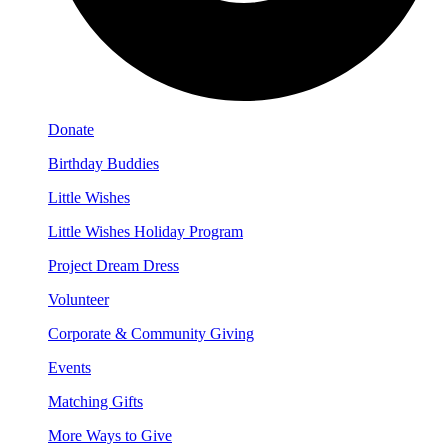
Donate
Birthday Buddies
Little Wishes
Little Wishes Holiday Program
Project Dream Dress
Volunteer
Corporate & Community Giving
Events
Matching Gifts
More Ways to Give