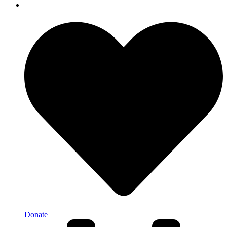
Donate