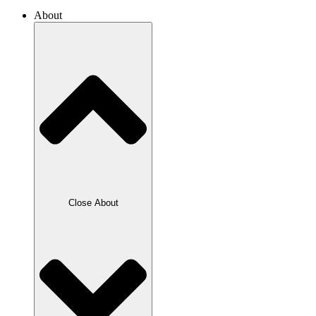
About
Close About