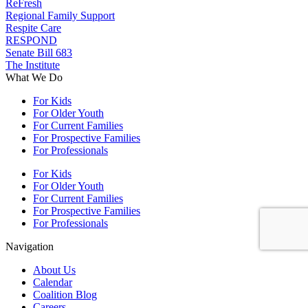
ReFresh
Regional Family Support
Respite Care
RESPOND
Senate Bill 683
The Institute
What We Do
For Kids
For Older Youth
For Current Families
For Prospective Families
For Professionals
For Kids
For Older Youth
For Current Families
For Prospective Families
For Professionals
Navigation
About Us
Calendar
Coalition Blog
Careers