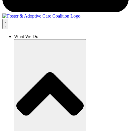
What We Do