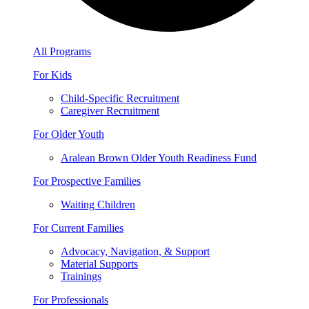
All Programs
For Kids
Child-Specific Recruitment
Caregiver Recruitment
For Older Youth
Aralean Brown Older Youth Readiness Fund
For Prospective Families
Waiting Children
For Current Families
Advocacy, Navigation, & Support
Material Supports
Trainings
For Professionals