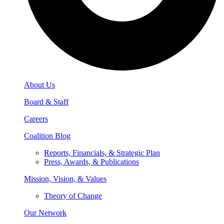
About Us
Board & Staff
Careers
Coalition Blog
Reports, Financials, & Strategic Plan
Press, Awards, & Publications
Mission, Vision, & Values
Theory of Change
Our Network