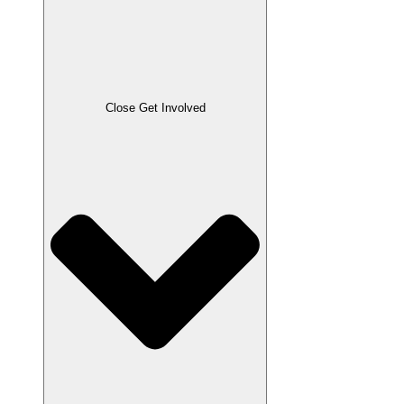
Close Get Involved