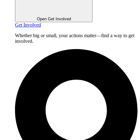
Open Get Involved
Get Involved
Whether big or small, your actions matter—find a way to get
involved.