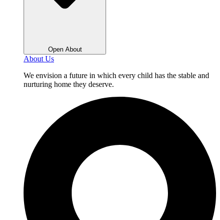
Open About
About Us
We envision a future in which every child has the stable and
nurturing home they deserve.