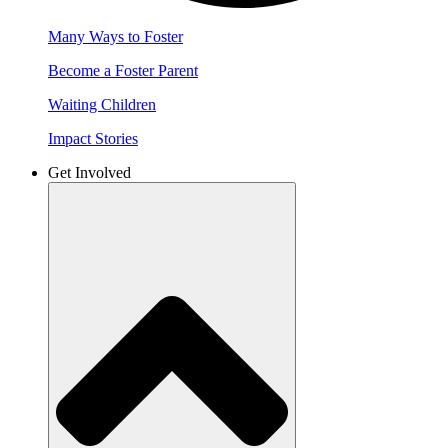
Many Ways to Foster
Become a Foster Parent
Waiting Children
Impact Stories
Get Involved