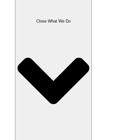
Close What We Do