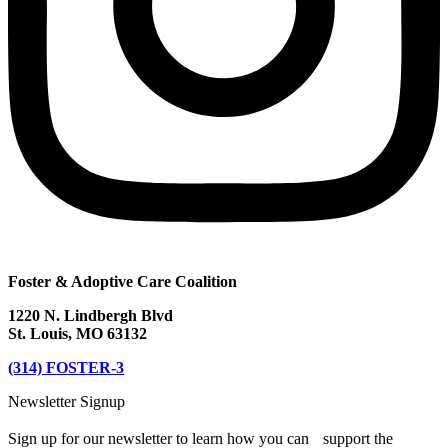
Foster & Adoptive Care Coalition
1220 N. Lindbergh Blvd
St. Louis, MO 63132
(314) FOSTER-3
Newsletter Signup
Sign up for our newsletter to learn how you can support the