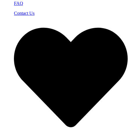
FAQ
Contact Us