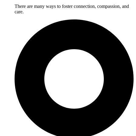
There are many ways to foster connection, compassion, and
care.