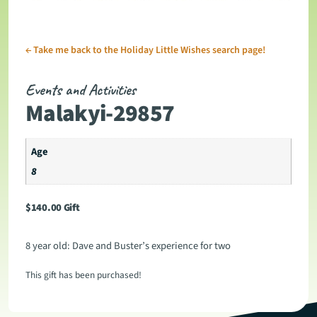
←
Take me back to the Holiday Little Wishes search page!
Events and Activities
Malakyi-29857
Age
8
$
140.00
Gift
8 year old: Dave and Buster’s experience for two
This gift has been purchased!