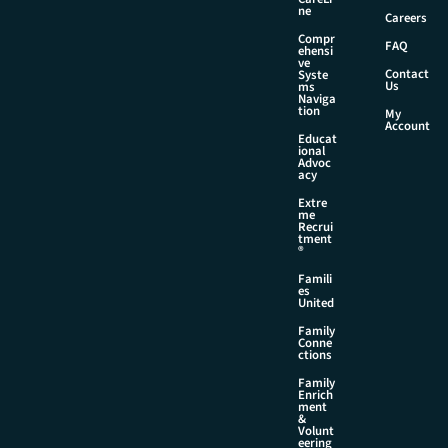
ne
Careers
Compr
FAQ
ehensi
ve
Contact
Syste
Us
ms
Naviga
tion
My
Account
Educat
ional
Advoc
acy
Extre
me
Recrui
tment
®
Famili
es
United
Family
Conne
ctions
Family
Enrich
ment
&
Volunt
eering