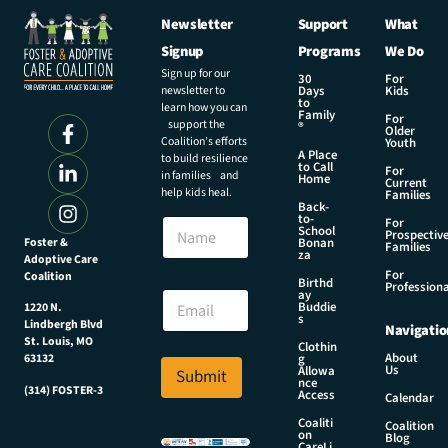
Newsletter
Support
What
Signup
Programs
We Do
Sign up for our
30
For
newsletter to
Days
Kids
to
learn how you can
Family
For
support the
®
Older
Coalition’s efforts
Youth
A Place
to build resilience
to Call
For
in families and
Home
Current
help kids heal.
Families
Back-
*
to-
N
For
N
School
Prospectiv
a
Foster &
Bonan
a
Families
za
Adoptive Care
m
m
For
Coalition
e
Birthd
e
Professiona
E
ay
E
Buddie
1220 N.
m
s
m
Lindbergh Blvd
Navigatio
a
a
St. Louis, MO
Clothin
i
About
g
63132
i
Us
l
Allowa
Submit
l
nce
*
(314) FOSTER-3
Access
Calendar
Coaliti
Coalition
on
Blog
CareLi