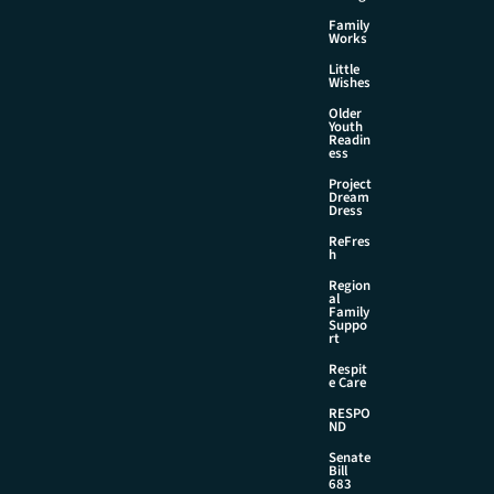
Family
Works
Little
Wishes
Older
Youth
Readin
ess
Project
Dream
Dress
ReFres
h
Region
al
Family
Suppo
rt
Respit
e Care
RESPO
ND
Senate
Bill
683