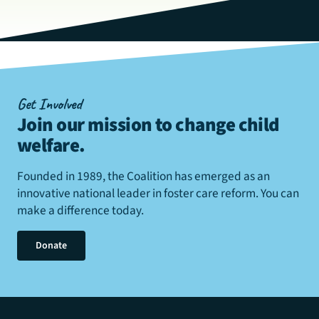
Get Involved
Join our mission to change child
welfare
.
Founded in 1989, the Coalition has emerged as an
innovative national leader in foster care reform. You can
make a difference today.
Donate