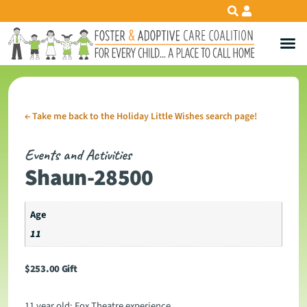
←
Take me back to the Holiday Little Wishes search page!
Events and Activities
Shaun-28500
Age
11
$
253.00
Gift
11 year old: Fox Theatre experience