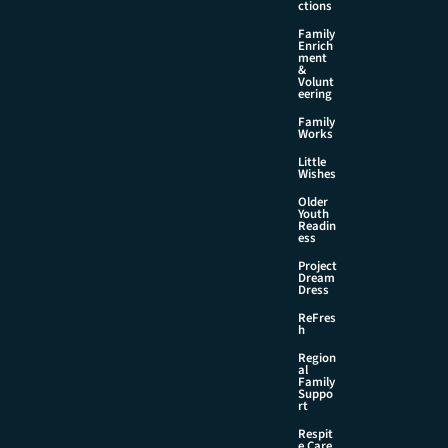
ctions
Family
Enrich
ment
&
Volunt
eering
Family
Works
Little
Wishes
Older
Youth
Readin
ess
Project
Dream
Dress
ReFres
h
Region
al
Family
Suppo
rt
Respit
e Care