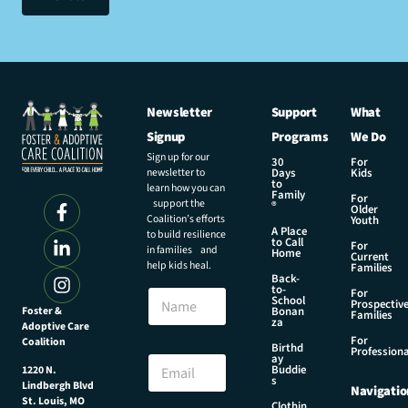
Newsletter
Support
What
Signup
Programs
We Do
Sign up for our
30
For
newsletter to
Days
Kids
to
learn how you can
Family
For
support the
®
Older
Coalition’s efforts
Youth
A Place
to build resilience
to Call
For
in families and
Home
Current
help kids heal.
Families
Back-
E
to-
N
For
m
School
Prospectiv
a
Foster &
Bonan
a
Families
za
Adoptive Care
m
i
For
Coalition
e
Birthd
l
Professiona
E
ay
N
Buddie
1220 N.
m
s
a
Lindbergh Blvd
Navigatio
a
m
St. Louis, MO
Clothin