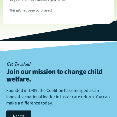
This gift has been purchased!
Get Involved
Join our mission to change child
welfare
.
Founded in 1989, the Coalition has emerged as an
innovative national leader in foster care reform. You can
make a difference today.
Donate