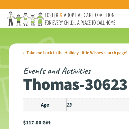
←
Take me back to the Holiday Little Wishes search page!
Events and Activities
Thomas-30623
Age
13
$
117.00
Gift