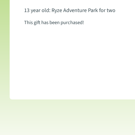
13 year old: Ryze Adventure Park for two
This gift has been purchased!