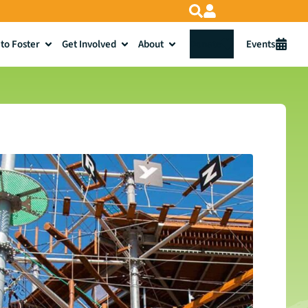
to Foster
Get Involved
About
Donate
Events