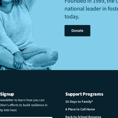
Founded in 1989, the 
national leader in fos
today.
Donate
 Signup
Support Programs
 newsletter to learn how you can
30 Days to Family®
tion’s efforts to build resilience in
A Place to Call Home
p kids heal.
Back-to-School Bonanza