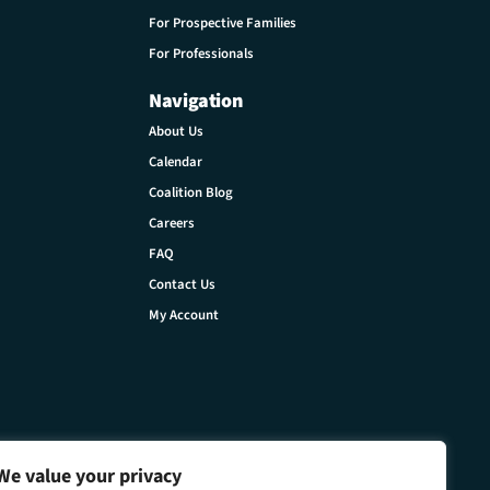
For Prospective Families
For Professionals
Navigation
About Us
Calendar
Coalition Blog
Careers
FAQ
Contact Us
My Account
We value your privacy