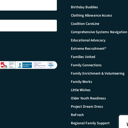
Birthday Buddies
Clothing Allowance Access
Coalition CareLine
Comprehensive Systems Navigation
Educational Advocacy
Extreme Recruitment®
Families United
Family Connections
Family Enrichment & Volunteering
Family Works
Little Wishes
Older Youth Readiness
Project Dream Dress
ReFresh
Regional Family Support