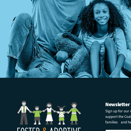
Newsletter
Sign up for our
support the Coali
families and hel
N