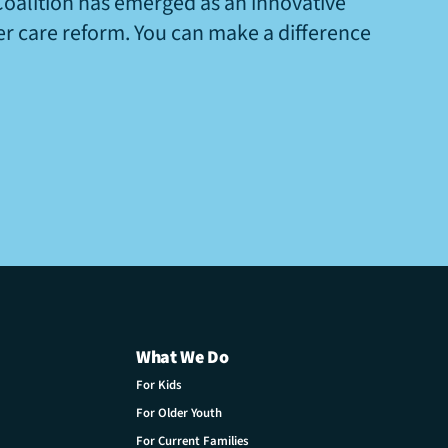
Coalition has emerged as an innovative
ter care reform. You can make a difference
What We Do
For Kids
For Older Youth
For Current Families