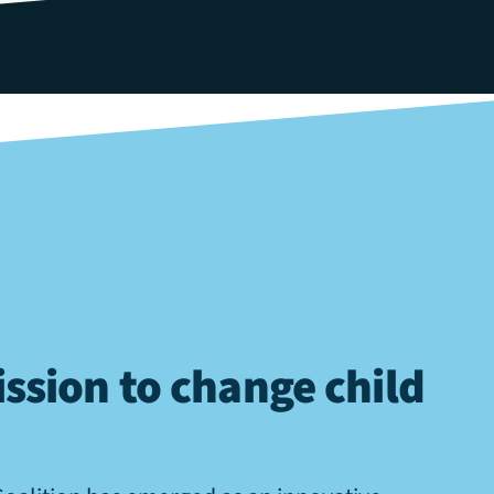
ssion to change child