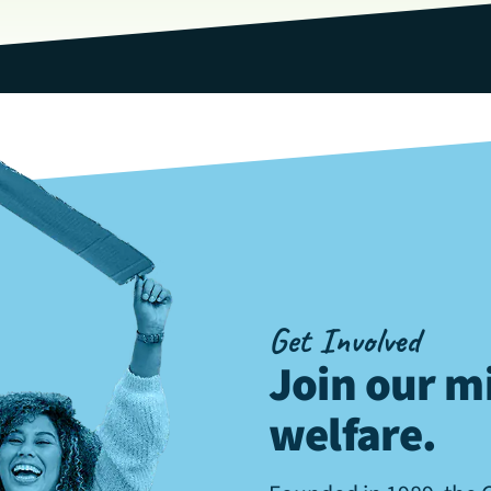
Get Involved
Join our mi
welfare
.