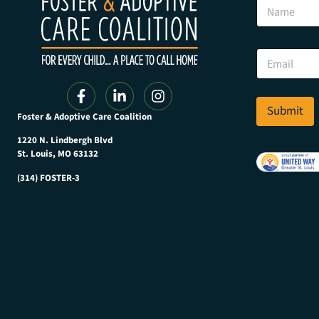
N
a
a
m
m
e
e
N
E
a
m
m
a
e
i
E
l
Submit
m
Foster & Adoptive Care Coalition
*
a
i
1220 N. Lindbergh Blvd
l
St. Louis, MO 63132
(314) FOSTER-3