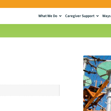
What We Do
Caregiver Support
Ways 