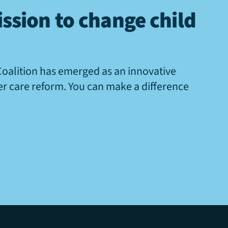
ssion to change child
Coalition has emerged as an innovative
ter care reform. You can make a difference