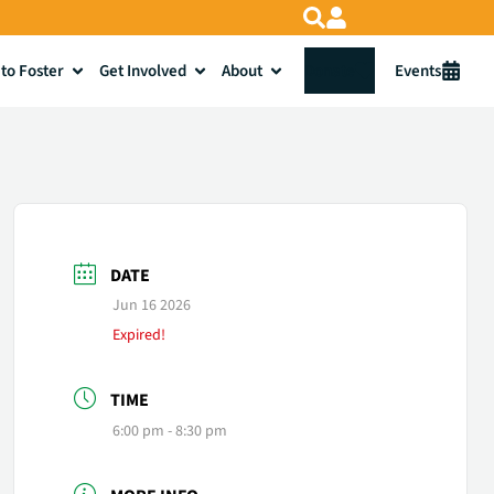
to Foster
Get Involved
About
Donate
Events
DATE
Jun 16 2026
Expired!
TIME
6:00 pm - 8:30 pm