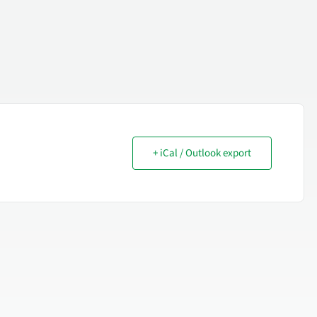
+ iCal / Outlook export