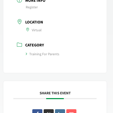
MORE INFO
Register
LOCATION
Virtual
CATEGORY
Training For Parents
SHARE THIS EVENT