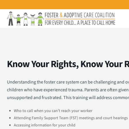
Know Your Rights, Know Your R
Understanding the foster care system can be challenging and ov
children who have experienced trauma. Parents are often given 
unsupported and frustrated. This training will address common 
Who to call when you can’t reach your worker
Attending Family Support Team (FST) meetings and court hearings
Accessing information for your child