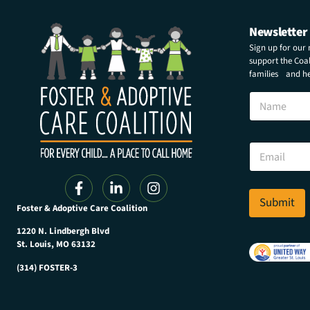
Newsletter
Sign up for our
support the Coali
families and hel
N
a
m
e
*
E
N
m
a
a
m
i
e
l
Submit
N
Foster & Adoptive Care Coalition
*
a
m
1220 N. Lindbergh Blvd
e
St. Louis, MO 63132
(314) FOSTER-3