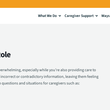
What We Do
Caregiver Support
Ways 
ole
erwhelming, especially while you’re also providing care to
incorrect or contradictory information, leaving them feeling
questions and situations for caregivers such as: