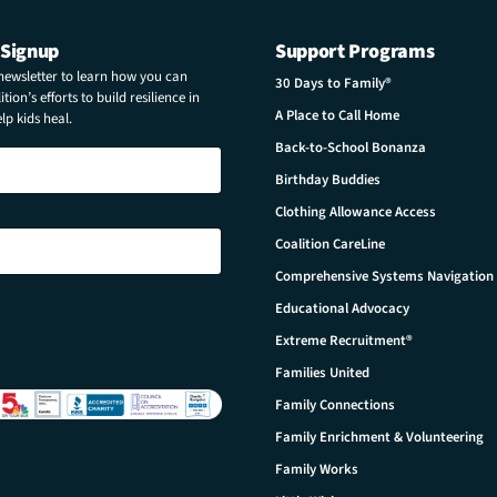
 Signup
Support Programs
 newsletter to learn how you can
30 Days to Family®
tion’s efforts to build resilience in
A Place to Call Home
p kids heal.
Back-to-School Bonanza
Birthday Buddies
Clothing Allowance Access
Coalition CareLine
Comprehensive Systems Navigation
Educational Advocacy
Extreme Recruitment®
Families United
Family Connections
Family Enrichment & Volunteering
Family Works