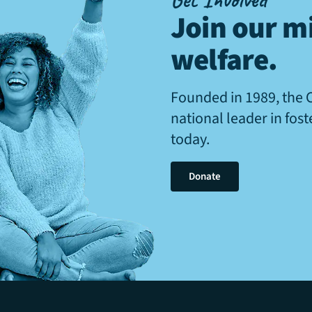
Join our mi
welfare
.
Founded in 1989, the 
national leader in fos
today.
Donate