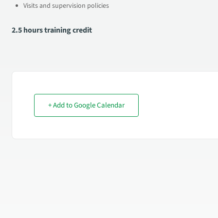
Visits and supervision policies
2.5 hours training credit
+ Add to Google Calendar