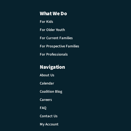
What We Do
For Kids
For Older Youth
For Current Families
For Prospective Families
For Professionals
Navigation
About Us
Calendar
Coalition Blog
Careers
FAQ
Contact Us
My Account