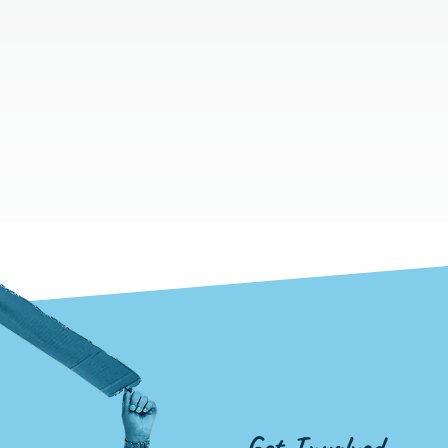
Get Involved