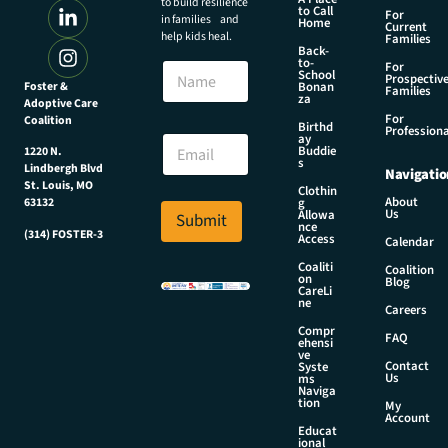
to build resilience
to Call
For
in families and
Home
Current
help kids heal.
Families
Back-
to-
N
For
School
Prospectiv
a
Foster &
Bonan
Families
za
Adoptive Care
m
For
Coalition
e
N
Birthd
Professiona
E
ay
a
Buddie
1220 N.
m
m
s
Lindbergh Blvd
Navigatio
a
e
St. Louis, MO
Clothin
i
*
About
g
63132
Us
l
Allowa
Submit
N
nce
*
(314) FOSTER-3
a
Access
Calendar
m
Coaliti
Coalition
e
on
Blog
CareLi
ne
Careers
Compr
FAQ
ehensi
ve
Contact
Syste
Us
ms
Naviga
tion
My
Account
Educat
ional