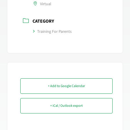
Virtual
CATEGORY
Training For Parents
+ Add to Google Calendar
+ iCal / Outlook export