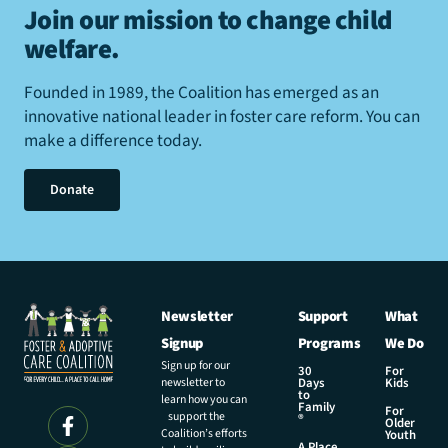
Join our mission to change child
welfare
.
Founded in 1989, the Coalition has emerged as an
innovative national leader in foster care reform. You can
make a difference today.
Donate
Newsletter
Support
What
Signup
Programs
We Do
Sign up for our
30
For
newsletter to
Days
Kids
to
learn how you can
Family
For
support the
®
Older
Coalition’s efforts
Youth
A Place