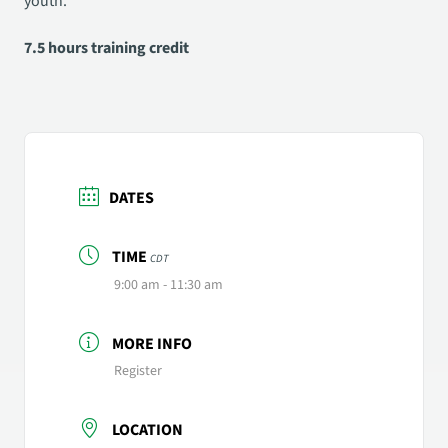
youth.
7.5 hours training credit
DATES
TIME
CDT
9:00 am - 11:30 am
MORE INFO
Register
LOCATION