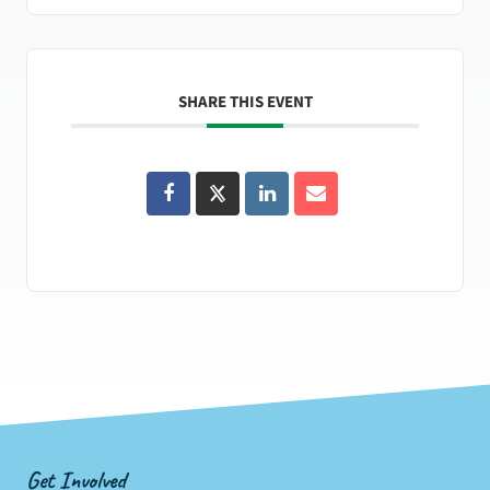
SHARE THIS EVENT
Get Involved