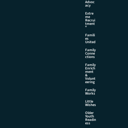
Advoc
acy
Extre
me
Recrui
tment
®
Famili
es
United
Family
Conne
ctions
Family
Enrich
ment
&
Volunt
eering
Family
Works
Little
Wishes
Older
Youth
Readin
ess