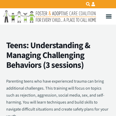
Teens: Understanding &
Managing Challenging
Behaviors (3 sessions)
Parenting teens who have experienced trauma can bring
additional challenges. This training will focus on topics
such as rejection, aggression, social media, sex, and self-
harming. You will learn techniques and build skills to
navigate difficult situations and create safety plans for your