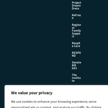
Project
Dream
Dress
ReFres
h
Region
al
Family
Suppo
rt
Respit
e Care
RESPO
ND
Senate
Bill
683
The
Institu
te
We value your privacy
©2026 Foster & Adoptive Care Coalition
We use cookies to enhance your browsing experience, serve
Official Policies
Web Design + Development by
Seafoam
personalized ads or content, and analyze our traffic. By clicking