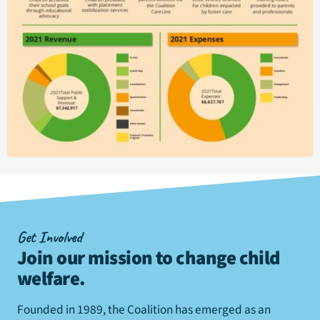
Get Involved
Join our mission to change child
welfare
.
Founded in 1989, the Coalition has emerged as an