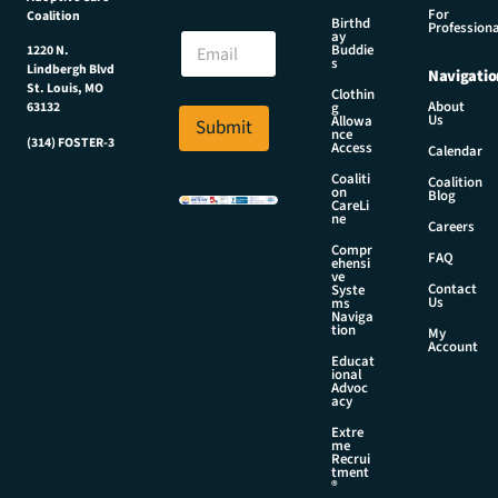
m
For
Coalition
e
E
Birthd
Professiona
E
ay
m
Buddie
1220 N.
m
a
s
Lindbergh Blvd
Navigatio
a
i
St. Louis, MO
Clothin
i
l
About
g
63132
Us
l
Allowa
Submit
N
nce
*
(314) FOSTER-3
a
Access
Calendar
m
Coaliti
Coalition
e
on
Blog
CareLi
E
ne
Careers
m
Compr
a
FAQ
ehensi
i
ve
Contact
Syste
l
Us
ms
Naviga
tion
My
Account
Educat
ional
Advoc
acy
Extre
me
Recrui
tment
®