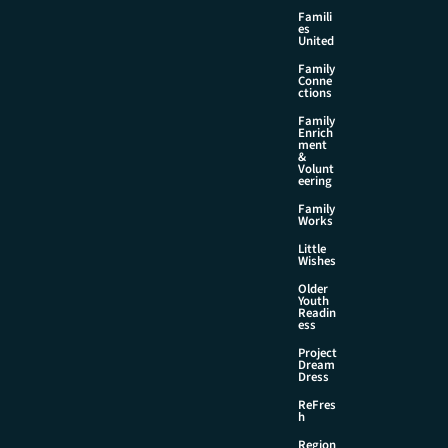
Famili
es
United
Family
Conne
ctions
Family
Enrich
ment
&
Volunt
eering
Family
Works
Little
Wishes
Older
Youth
Readin
ess
Project
Dream
Dress
ReFres
h
Region