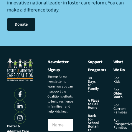
innovative national leader in foster care reform. You can
make a difference today.
Donate
Newsletter
Support
What
Signup
Programs
We Do
Sign up for our
30
For
newsletter to
Days
Kids
to
learn how you can
Family
For
support the
®
Older
Coalition’s efforts
Youth
A Place
to build resilience
to Call
For
in families and
Home
Current
help kids heal.
Families
Back-
to-
N
For
School
Prospectiv
a
Foster &
Bonan
Families
za
Adoptive Care