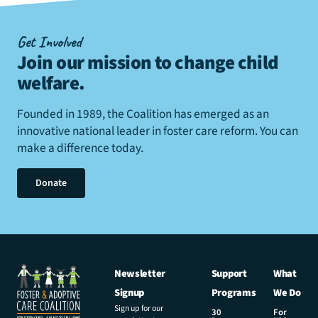
Get Involved
Join our mission to change child
welfare
.
Founded in 1989, the Coalition has emerged as an
innovative national leader in foster care reform. You can
make a difference today.
Donate
Newsletter
Support
What
Signup
Programs
We Do
Sign up for our
30
For