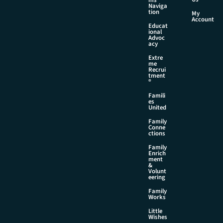
Naviga
tion
My
Account
Educat
ional
Advoc
acy
Extre
me
Recrui
tment
®
Famili
es
United
Family
Conne
ctions
Family
Enrich
ment
&
Volunt
eering
Family
Works
Little
Wishes