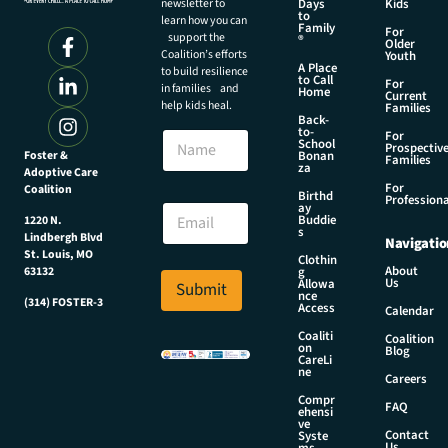
newsletter to
Days
Kids
to
learn how you can
Family
For
support the
®
Older
Coalition’s efforts
Youth
A Place
to build resilience
to Call
For
in families and
Home
Current
help kids heal.
Families
Back-
N
to-
N
For
a
School
Prospectiv
a
Foster &
Bonan
m
Families
za
Adoptive Care
m
e
For
Coalition
e
Birthd
N
Professiona
E
ay
a
Buddie
1220 N.
m
s
m
Lindbergh Blvd
Navigatio
a
e
St. Louis, MO
Clothin
i
About
g
63132
E
Us
l
Allowa
Submit
m
nce
*
(314) FOSTER-3
Access
a
Calendar
i
Coaliti
Coalition
on
l
Blog
CareLi
ne
Careers
Compr
FAQ
ehensi
ve
Contact
Syste
Us
ms