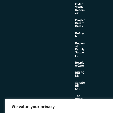
Older
Youth
Readin
ess
Project
Dream
Dress
ReFres
h
Region
al
Family
Suppo
rt
Respit
e Care
RESPO
ND
Senate
Bill
683
The
Institu
te
We value your privacy