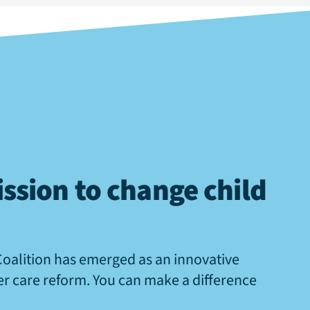
ssion to change child
Coalition has emerged as an innovative
ter care reform. You can make a difference