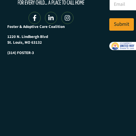
E
a
m
m
a
e
i
E
l
Submit
m
Foster & Adoptive Care Coalition
*
a
i
1220 N. Lindbergh Blvd
l
St. Louis, MO 63132
E
(314) FOSTER-3
m
a
i
l