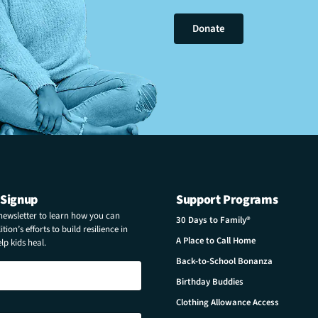
Donate
 Signup
Support Programs
 newsletter to learn how you can
30 Days to Family®
tion’s efforts to build resilience in
A Place to Call Home
p kids heal.
Back-to-School Bonanza
Birthday Buddies
Clothing Allowance Access