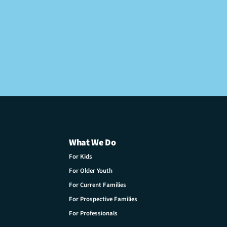
What We Do
For Kids
For Older Youth
For Current Families
For Prospective Families
For Professionals