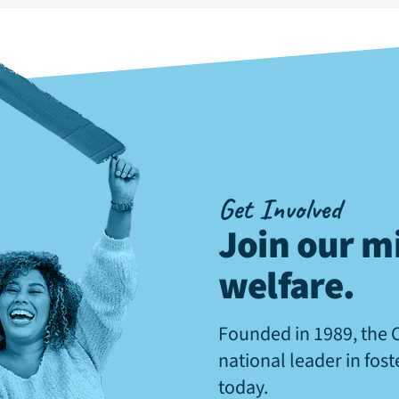
Get Involved
Join our mi
welfare
.
Founded in 1989, the 
national leader in fos
today.