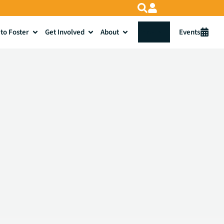
to Foster
Get Involved
About
Donate
Events