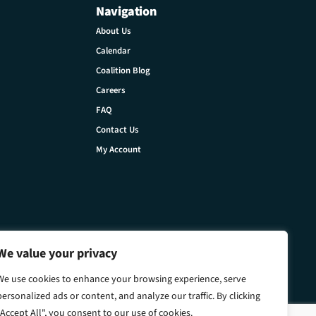
Navigation
About Us
Calendar
Coalition Blog
Careers
FAQ
Contact Us
My Account
We value your privacy
We use cookies to enhance your browsing experience, serve
personalized ads or content, and analyze our traffic. By clicking
"Accept All", you consent to our use of cookies.