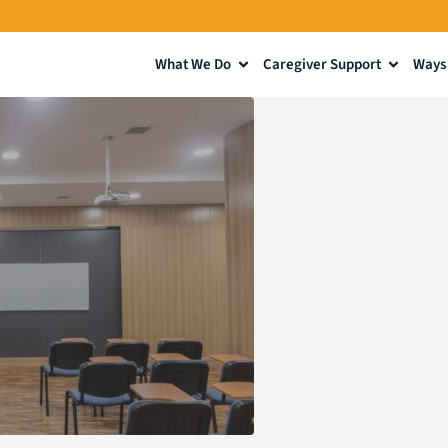
What We Do
Caregiver Support
Ways 