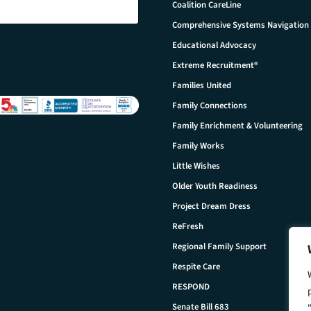
Coalition CareLine
Comprehensive Systems Navigation
Educational Advocacy
Extreme Recruitment®
Families United
Family Connections
Family Enrichment & Volunteering
Family Works
Little Wishes
Older Youth Readiness
Project Dream Dress
ReFresh
Regional Family Support
Respite Care
RESPOND
Senate Bill 683