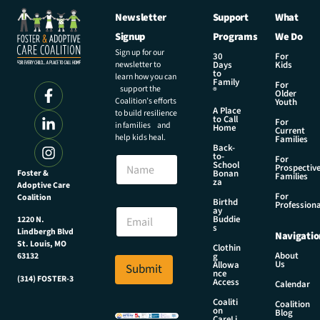
Newsletter
Support
What
Signup
Programs
We Do
Sign up for our
30
For
newsletter to
Days
Kids
to
learn how you can
Family
For
support the
®
Older
Coalition’s efforts
Youth
A Place
to build resilience
to Call
For
in families and
Home
Current
help kids heal.
Families
Back-
N
to-
N
For
a
School
Prospectiv
a
Foster &
Bonan
m
Families
za
Adoptive Care
m
e
For
Coalition
e
Birthd
N
Professiona
E
ay
a
Buddie
1220 N.
m
s
m
Lindbergh Blvd
Navigatio
a
e
St. Louis, MO
Clothin
i
About
g
63132
N
Us
l
Allowa
Submit
a
nce
*
(314) FOSTER-3
Access
m
Calendar
e
Coaliti
Coalition
on
Blog
CareLi