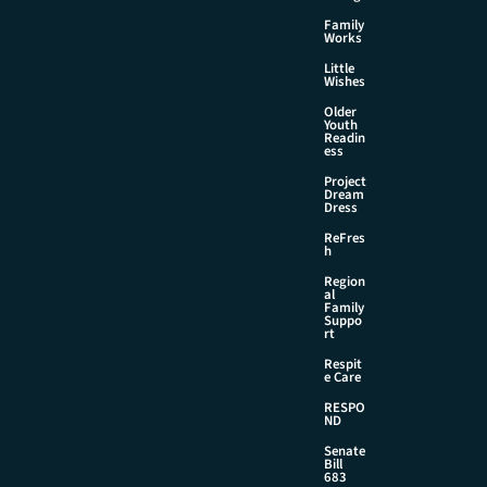
Family
Works
Little
Wishes
Older
Youth
Readin
ess
Project
Dream
Dress
ReFres
h
Region
al
Family
Suppo
rt
Respit
e Care
RESPO
ND
Senate
Bill
683