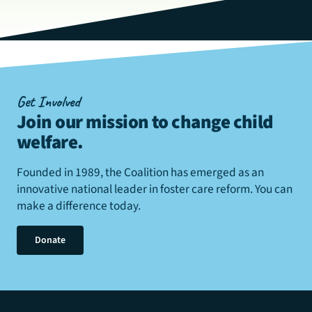
Get Involved
Join our mission to change child
welfare
.
Founded in 1989, the Coalition has emerged as an
innovative national leader in foster care reform. You can
make a difference today.
Donate