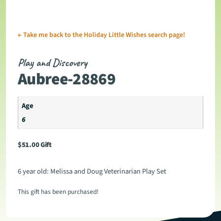
←
Take me back to the Holiday Little Wishes search page!
Play and Discovery
Aubree-28869
Age
6
$
51.00
Gift
6 year old: Melissa and Doug Veterinarian Play Set
This gift has been purchased!