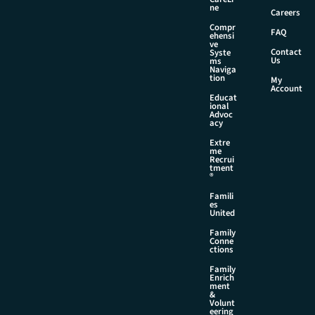
ne
Careers
Compr
FAQ
ehensi
ve
Contact
Syste
Us
ms
Naviga
tion
My
Account
Educat
ional
Advoc
acy
Extre
me
Recrui
tment
®
Famili
es
United
Family
Conne
ctions
Family
Enrich
ment
&
Volunt
eering