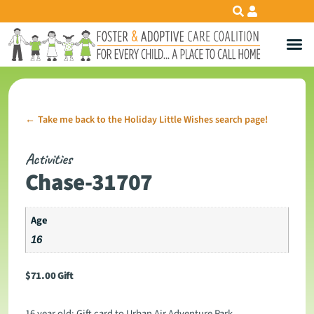
Take me back to the Holiday Little Wishes search page!
←
Activities
Chase-31707
Age
16
$
71.00
Gift
16 year old: Gift card to Urban Air Adventure Park