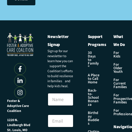
Newsletter
Support
What
Signup
Programs
We Do
Sign up for our
30
For
newsletter to
Days
Kids
to
learn how you can
Family
For
support the
®
Older
Coalition’s efforts
Youth
A Place
to build resilience
to Call
For
in families and
Home
Current
help kids heal.
Families
Back-
E
to-
N
For
m
School
Prospectiv
a
Foster &
Bonan
a
Families
za
Adoptive Care
m
i
For
Coalition
e
Birthd
l
Professiona
E
ay
N
Buddie
1220 N.
m
s
a
Lindbergh Blvd
Navigatio
a
m
St. Louis, MO
Clothin