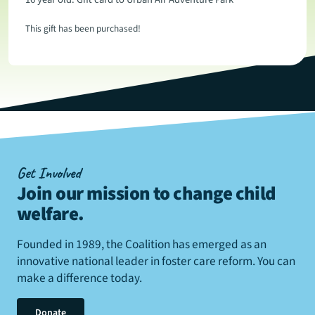
This gift has been purchased!
Get Involved
Join our mission to change child
welfare
.
Founded in 1989, the Coalition has emerged as an
innovative national leader in foster care reform. You can
make a difference today.
Donate