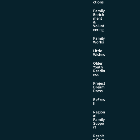
ctions
Family
Enrich
ment
&
Volunt
eering
Family
Works
Little
Wishes
Older
Youth
Readin
ess
Project
Dream
Dress
ReFres
h
Region
al
Family
Suppo
rt
Respit
e Care