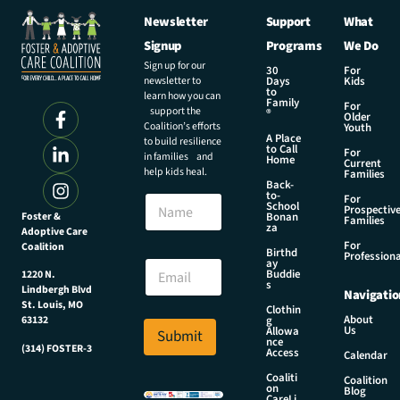
Newsletter
Support
What
Signup
Programs
We Do
Sign up for our
30
For
newsletter to
Days
Kids
to
learn how you can
Family
For
support the
®
Older
Coalition’s efforts
Youth
A Place
to build resilience
to Call
For
in families and
Home
Current
help kids heal.
Families
Back-
E
to-
N
For
m
School
Prospectiv
a
Foster &
Bonan
a
Families
za
Adoptive Care
m
i
For
Coalition
e
Birthd
l
Professiona
E
ay
N
Buddie
1220 N.
m
s
a
Lindbergh Blvd
Navigatio
a
m
St. Louis, MO
Clothin
i
About
g
63132
e
Us
l
Allowa
Submit
E
nce
*
(314) FOSTER-3
Access
m
Calendar
a
Coaliti
Coalition
on
i
Blog
CareLi