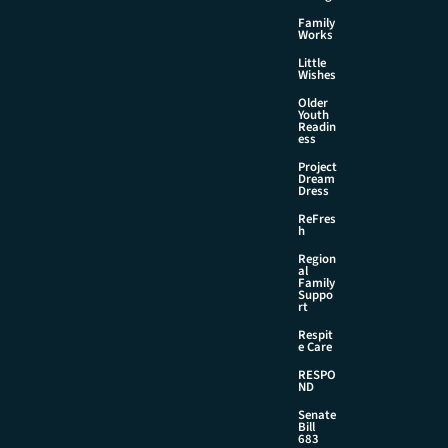
Family
Works
Little
Wishes
Older
Youth
Readin
ess
Project
Dream
Dress
ReFres
h
Region
al
Family
Suppo
rt
Respit
e Care
RESPO
ND
Senate
Bill
683