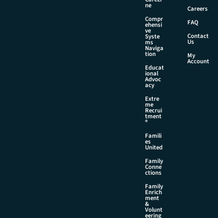
l
ne
Careers
Compr
FAQ
ehensi
ve
Contact
Syste
Us
ms
Naviga
tion
My
Account
Educat
ional
Advoc
acy
Extre
me
Recrui
tment
®
Famili
es
United
Family
Conne
ctions
Family
Enrich
ment
&
Volunt
eering