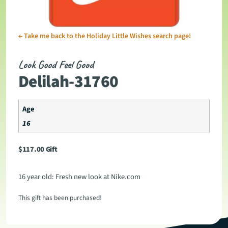
←
Take me back to the Holiday Little Wishes search page!
Look Good Feel Good
Delilah-31760
Age
16
$
117.00
Gift
16 year old: Fresh new look at Nike.com
This gift has been purchased!