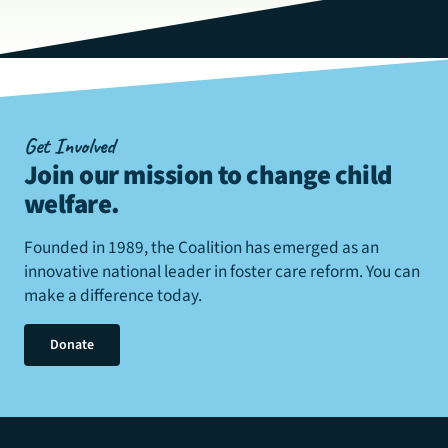
Get Involved
Join our mission to change child
welfare
.
Founded in 1989, the Coalition has emerged as an
innovative national leader in foster care reform. You can
make a difference today.
Donate