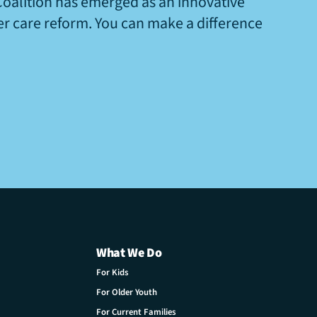
Coalition has emerged as an innovative
ter care reform. You can make a difference
What We Do
For Kids
For Older Youth
For Current Families