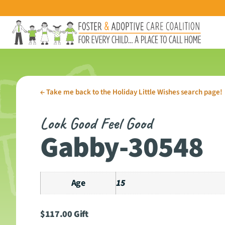
←
Take me back to the Holiday Little Wishes search page!
Look Good Feel Good
Gabby-30548
Age
15
$
117.00
Gift