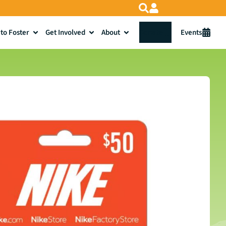
to Foster
Get Involved
About
Donate
Events