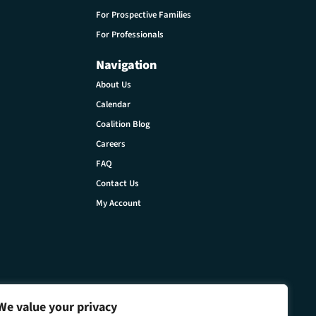
For Prospective Families
For Professionals
Navigation
About Us
Calendar
Coalition Blog
Careers
FAQ
Contact Us
My Account
We value your privacy