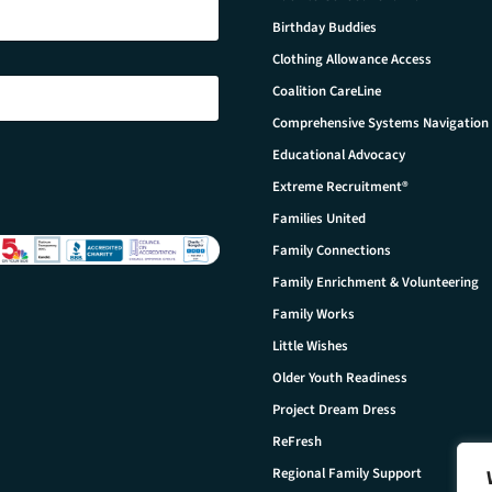
Birthday Buddies
Clothing Allowance Access
Coalition CareLine
Comprehensive Systems Navigation
Educational Advocacy
Extreme Recruitment®
Families United
Family Connections
Family Enrichment & Volunteering
Family Works
Little Wishes
Older Youth Readiness
Project Dream Dress
ReFresh
Regional Family Support