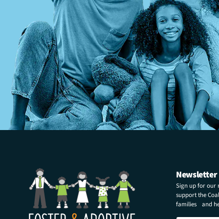
Newsletter
Sign up for our
support the Coali
families and hel