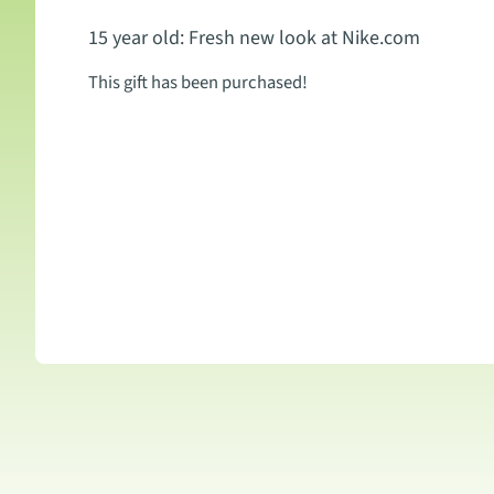
15 year old: Fresh new look at Nike.com
This gift has been purchased!