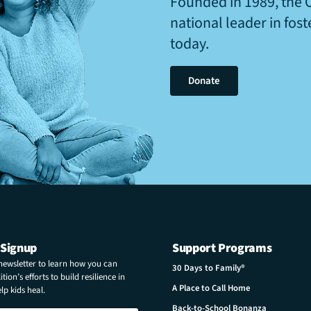
Founded in 1989, the 
national leader in fos
today.
Donate
 Signup
Support Programs
 newsletter to learn how you can
30 Days to Family®
tion’s efforts to build resilience in
A Place to Call Home
p kids heal.
Back-to-School Bonanza