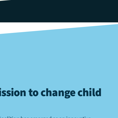
ssion to change child