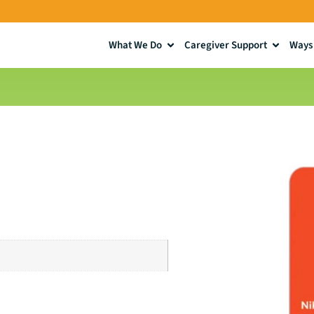
What We Do
Caregiver Support
Ways 