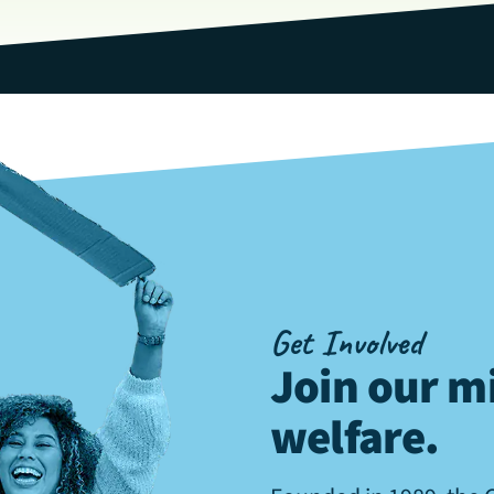
Get Involved
Join our mi
welfare
.