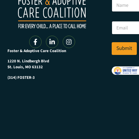
N
a
m
e
N
E
a
m
m
a
e
i
N
l
Submit
a
Foster & Adoptive Care Coalition
*
m
e
1220 N. Lindbergh Blvd
*
St. Louis, MO 63132
(314) FOSTER-3