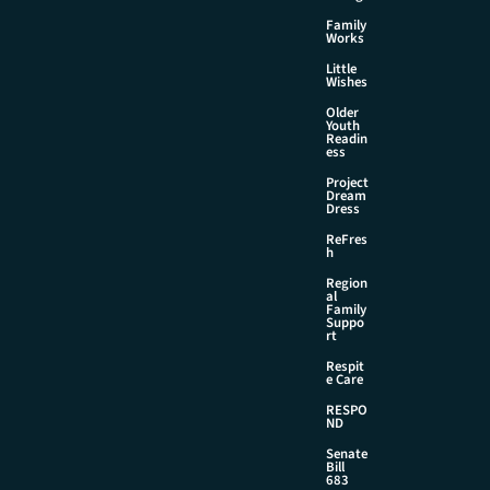
Family
Works
Little
Wishes
Older
Youth
Readin
ess
Project
Dream
Dress
ReFres
h
Region
al
Family
Suppo
rt
Respit
e Care
RESPO
ND
Senate
Bill
683