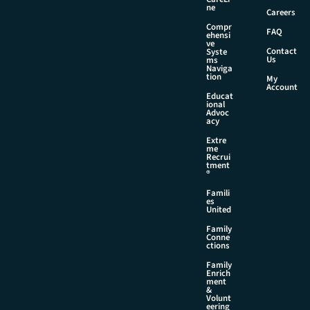
N
ne
Careers
a
Compr
m
FAQ
ehensi
e
ve
Contact
Syste
Us
ms
Naviga
tion
My
Account
Educat
ional
Advoc
acy
Extre
me
Recrui
tment
®
Famili
es
United
Family
Conne
ctions
Family
Enrich
ment
&
Volunt
eering