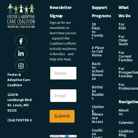
Newsletter
Support
What
Signup
Programs
We Do
Sign up for our
30
For
newsletter to
Days
Kids
to
learn how you can
Family
For
support the
®
Older
Coalition’s efforts
Youth
A Place
to build resilience
to Call
For
in families and
Home
Current
help kids heal.
Families
Back-
to-
N
For
School
Prospectiv
a
Foster &
Bonan
Families
za
Adoptive Care
m
For
Coalition
e
E
Birthd
Professiona
E
ay
m
Buddie
1220 N.
m
a
s
Lindbergh Blvd
Navigatio
a
i
St. Louis, MO
Clothin
i
l
About
g
63132
Us
l
Allowa
Submit
N
nce
*
(314) FOSTER-3
a
Access
Calendar
m
Coaliti
Coalition
e
on
Blog
CareLi