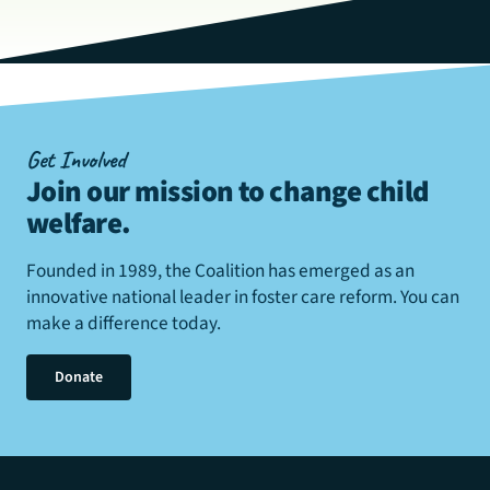
Get Involved
Join our mission to change child
welfare
.
Founded in 1989, the Coalition has emerged as an
innovative national leader in foster care reform. You can
make a difference today.
Donate