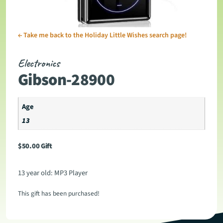
←
Take me back to the Holiday Little Wishes search page!
Electronics
Gibson-28900
Age
13
$
50.00
Gift
13 year old: MP3 Player
This gift has been purchased!